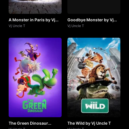
A Monster in Paris by Vj
Goodbye Monster by Vj
Uncle T
Vj Uncle T
Uncle T
Vj Uncle T
The Green Dinosaur
The Wild by Vj Uncle T