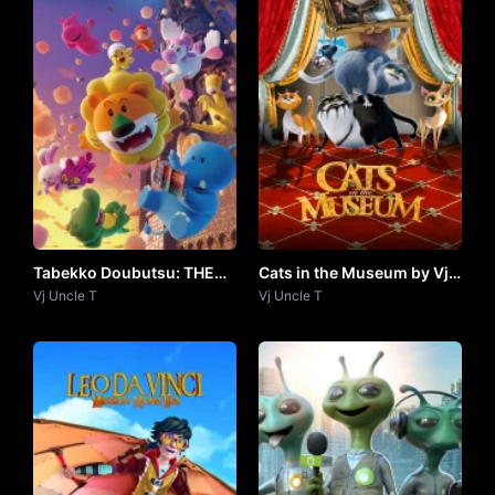
Tabekko Doubutsu: THE
Cats in the Museum by Vj
MOVIE (2025) by VJ
Vj Uncle T
Uncle T
Vj Uncle T
UNCLE T