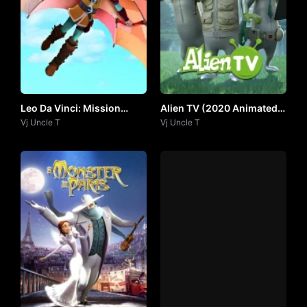
Leo Da Vinci: Mission
Alien TV (2020 Animated
Mona Lisa by Vj Uncle T
Vj Uncle T
Series) by Vj Uncle T
Vj Uncle T