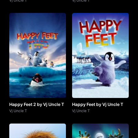
(2024) by VJ Uncle T
Vj Uncle T
Vj Uncle T
Happy Feet 2 by Vj Uncle T
Happy Feet by Vj Uncle T
Vj Uncle T
Vj Uncle T