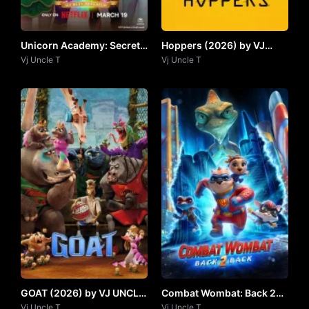
Unicorn Academy: Secrets
Hoppers (2026) by VJ
Revealed (2026) by Vj
Vj Uncle T
UNCLE T
Vj Uncle T
UNCLE T
GOAT (2026) by VJ UNCLE
Combat Wombat: Back 2
T
Vj Uncle T
Back by Vj Uncle T
Vj Uncle T