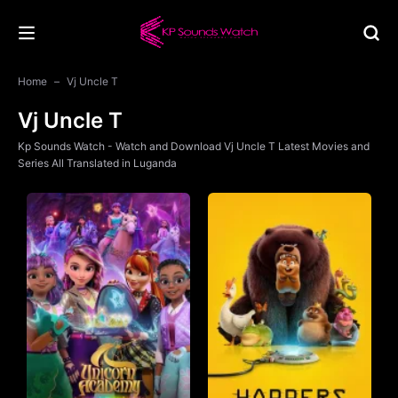
Home
Vj Uncle T
Vj Uncle T
Kp Sounds Watch - Watch and Download Vj Uncle T Latest Movies and
Series All Translated in Luganda