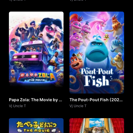
Papa Zola: The Movie by Vj
The Pout-Pout Fish (2026)
Uncle T
Vj Uncle T
by VJ UNCLE T
Vj Uncle T