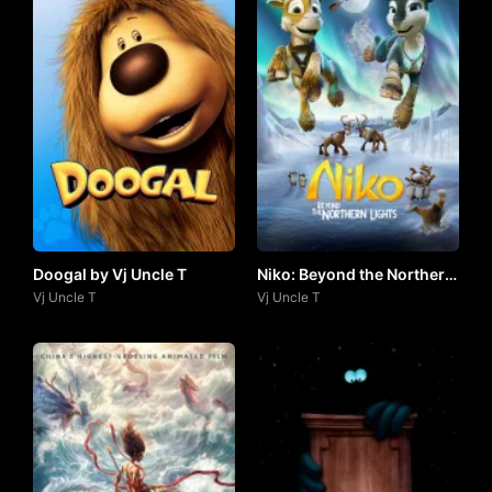
Doogal by Vj Uncle T
Niko: Beyond the Northern
Vj Uncle T
Lights (2024) by Vj UNCLE
Vj Uncle T
T