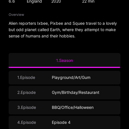
6.6
England
2020
22 min
Overview
Alien reporters Ixbee, Pixbee and Squee travel to a lovely
but odd planet called Earth, where they attempt to make
sense of humans and their hobbies.
1.Season
1.Episode
Playground/Art/Gum
2.Episode
Gym/Birthday/Restaurant
3.Episode
BBQ/Office/Halloween
4.Episode
Episode 4