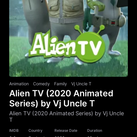
Animation
Comedy
Family
Vj Uncle T
Alien TV (2020 Animated
Series) by Vj Uncle T
Alien TV (2020 Animated Series) by Vj Uncle
T
IMDB
Country
Release Date
Duration