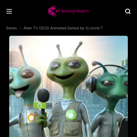
Series
Alien TV (2020 Animated Series) by Vj Uncle T