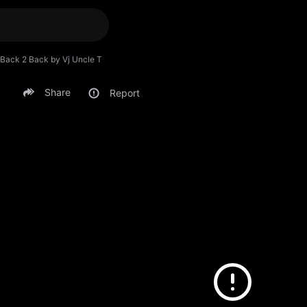
Back 2 Back by Vj Uncle T
Share
Report