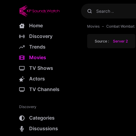
Home
Movies
Combat Wombat: 
Discovery
Source :
Server 2
Trends
Movies
TV Shows
Actors
TV Channels
Discovery
Categories
Discussions