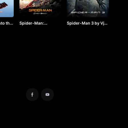
to the
Spider-Man:
Spider-Man 3 by Vj
by VJ
Homecoming by VJ
JUNIOR
JUNIOR