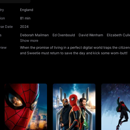
try
England
ion
81 min
ase Date
2024
s
Deborah Mailman
Ed Oxenbould
David Wenham
Elizabeth Cull
Show more
view
When the promise of living in a perfect digital world traps the citi
and Sweetie must return to save the day and kick some wom-butt!