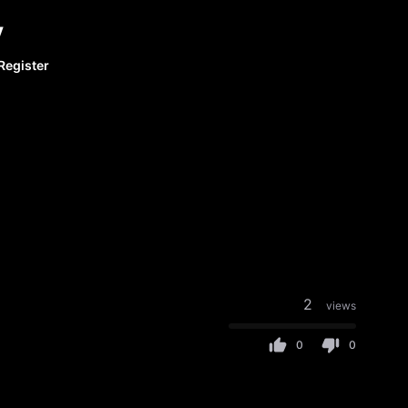
y
Register
2
views
0
0