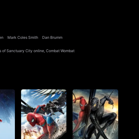
en
Mark Coles Smith
Dan Brumm
zens of Sanctuary City online, Combat Wombat