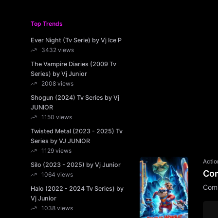
Top Trends
Ever Night (Tv Serie) by Vj Ice P
3432 views
The Vampire Diaries (2009 Tv
Series) by Vj Junior
2008 views
Shogun (2024) Tv Series by Vj
JUNIOR
1150 views
Twisted Metal (2023 - 2025) Tv
Series by VJ JUNIOR
1129 views
Actio
Silo (2023 - 2025) by Vj Junior
Com
1064 views
Comb
Halo (2022 - 2024 Tv Series) by
Vj Junior
1038 views