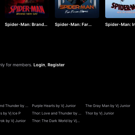
Spider-Man: Brand
Spider-Man: Far
Spider-Man: In
New Day (2026) by
From Home by VJ
Spider-Verse 
VJ ARAPHA
JUNIOR
KEVO
only for members.
Login
,
Register
and Thunder by Vj
Purple Hearts by Vj Junior
The Gray Man by Vj Junior
 by Vj Ice P
Thor: Love and Thunder by Vj
Thor by Vj Junior
Junior
ok by Vj Junior
Thor: The Dark World by Vj
Junior