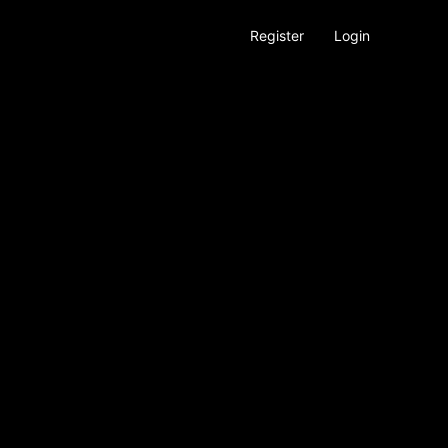
Register
Login