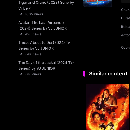
Tiger and Crane (2023) Serie by
Vj Ice P
Coun
1005 views
Durat
Avatar: The Last Airbender
Rele
(2024) Series by VJ JUNIOR
957 views
Actor
Those About to Die (2024) Tv
Over
Series by VJ JUNIOR
796 views
The Day of the Jackal (2024 Tv-
Series) by VJ JUNIOR
Similar content
784 views