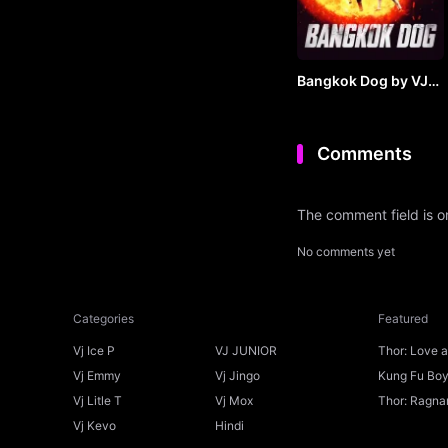
Bangkok Dog by VJ
JUNIOR
Comments
The comment field is 
No comments yet
Categories
Featured
Vj Ice P
VJ JUNIOR
Thor: Love 
Ice P
Vj Emmy
Vj Jingo
Kung Fu Boys
Vj Litle T
Vj Mox
Thor: Ragnar
Vj Kevo
Hindi