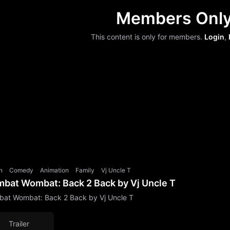
Members Onl
This content is only for members.
Login
,
n
Comedy
Animation
Family
Vj Uncle T
bat Wombat: Back 2 Back by Vj Uncle T
at Wombat: Back 2 Back by Vj Uncle T
Trailer