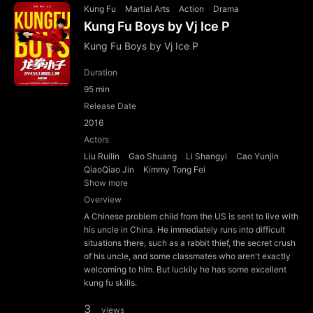
Kung Fu
Martial Arts
Action
Drama
Kung Fu Boys by Vj Ice P
Kung Fu Boys by Vj Ice P
Duration
95 min
Release Date
2016
Actors
Liu Ruilin
Gao Shuang
Li Shangyi
Cao Yunjin
QiaoQiao Jin
Kimmy Tong Fei
Show more
Overview
A Chinese problem child from the US is sent to live with
his uncle in China. He immediately runs into difficult
situations there, such as a rabbit thief, the secret crush
of his uncle, and some classmates who aren't exactly
welcoming to him. But luckily he has some excellent
kung fu skills.
3
views