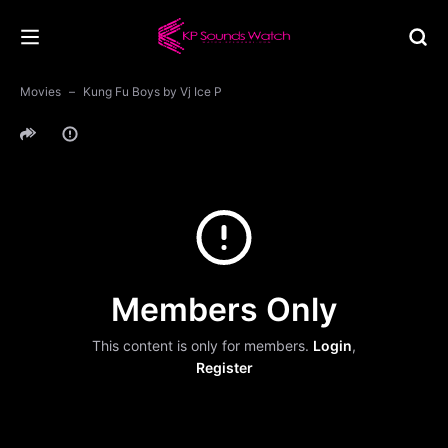
Movies
Kung Fu Boys by Vj Ice P
Members Only
This content is only for members.
Login
,
Register