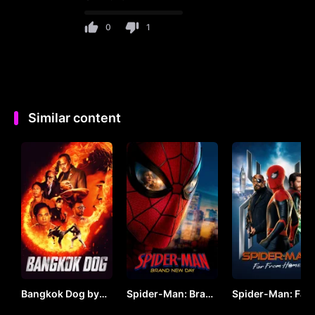
0
1
Similar content
Bangkok Dog by
Spider-Man: Brand
Spider-Man: Far
VJ JUNIOR
New Day (2026) by
From Home by V