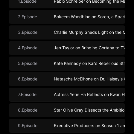
1.Episode
Pablo Schreiber on Becoming the Master
2.Episode
Bokeem Woodbine on Soren, a Spartan
3.Episode
Charlie Murphy Sheds Light on the Myst
4.Episode
Jen Taylor on Bringing Cortana to TV
5.Episode
Kate Kennedy on Kai's Rebellious Streak
6.Episode
Natascha McElhone on Dr. Halsey's Com
7.Episode
Actress Yerin Ha Reflects on Kwan Ha's 
8.Episode
Star Olive Gray Dissects the Ambition of
9.Episode
Executive Producers on Season 1 and 