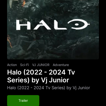
Action
Sci-Fi
VJ JUNIOR
Adventure
Halo (2022 - 2024 Tv
Series) by Vj Junior
Halo (2022 - 2024 Tv Series) by Vj Junior
Trailer