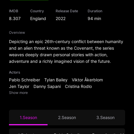
IMDB
Country
Release Date
Duration
8.307
England
2022
94 min
Overview
Depicting an epic 26th-century conflict between humanity
and an alien threat known as the Covenant, the series
weaves deeply drawn personal stories with action,
adventure and a richly imagined vision of the future.
Actors
Pablo Schreiber
Tylan Bailey
Viktor Åkerblom
Jen Taylor
Danny Sapani
Cristina Rodlo
Show more
1.Season
2.Season
3.Season