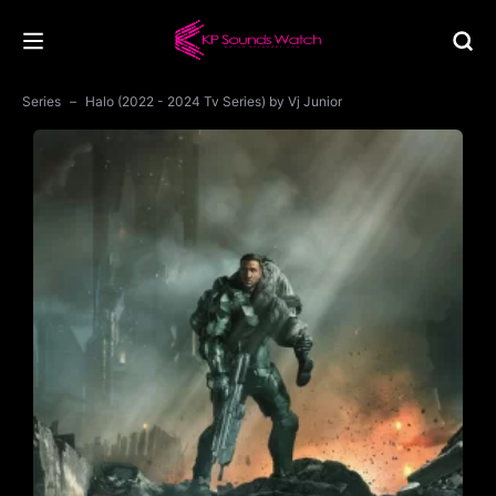
Series
Halo (2022 - 2024 Tv Series) by Vj Junior