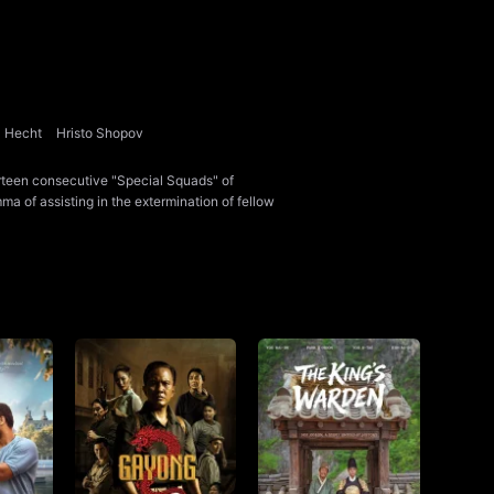
a Hecht
Hristo Shopov
rteen consecutive "Special Squads" of
ma of assisting in the extermination of fellow