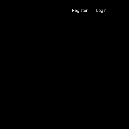
Register
Login