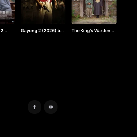
 2
Gayong 2 (2026) by
The King's Warden
y VJ
Vj Shield
(2026) by VJ ULIO