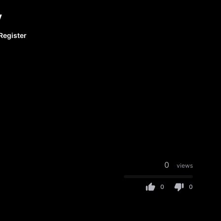
y
Register
0
views
0
0