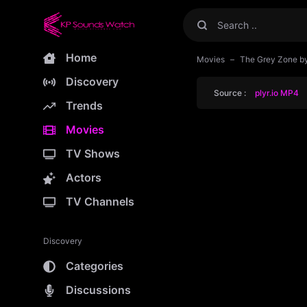
Home
Movies
The Grey Zone b
Discovery
Source :
plyr.io MP4
Trends
Movies
TV Shows
Actors
TV Channels
Discovery
Categories
Discussions