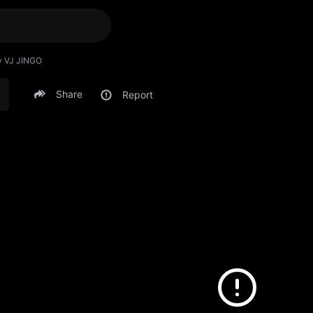
y VJ JINGO
Share
Report