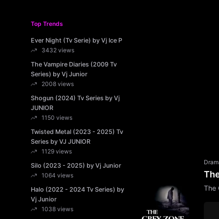
Top Trends
Ever Night (Tv Serie) by Vj Ice P
3432 views
The Vampire Diaries (2009 Tv
Series) by Vj Junior
2008 views
Shogun (2024) Tv Series by Vj
JUNIOR
1150 views
Twisted Metal (2023 - 2025) Tv
Series by VJ JUNIOR
1129 views
Dram
Silo (2023 - 2025) by Vj Junior
The
1064 views
The 
Halo (2022 - 2024 Tv Series) by
Vj Junior
1038 views