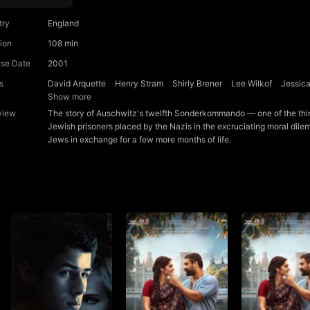
try
England
ion
108 min
ase Date
2001
s
David Arquette
Henry Stram
Shirly Brener
Lee Wilkof
Jessic
Show more
view
The story of Auschwitz's twelfth Sonderkommando — one of the thi
Jewish prisoners placed by the Nazis in the excruciating moral dilem
Jews in exchange for a few more months of life.