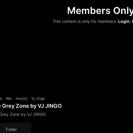
Members Onl
This content is only for members.
Login
,
a
War
History
Vj Jingo
 Grey Zone by VJ JINGO
Grey Zone by VJ JINGO
Trailer