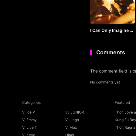
I Can Only Imagine 2
(2026) by VJ SOUL
Comments
The comment field is 
No comments yet
Categories
Featured
Vj Ice P
VJ JUNIOR
Thor: Love 
Ice P
Vj Emmy
Vj Jingo
Kung Fu Boys
Vj Litle T
Vj Mox
Thor: Ragnar
Vj Kevo
Hindi