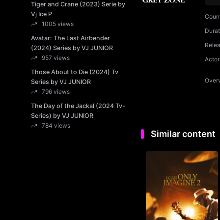
Tiger and Crane (2023) Serie by
Vj Ice P
Coun
1005 views
Durat
Avatar: The Last Airbender
Rele
(2024) Series by VJ JUNIOR
957 views
Actor
Those About to Die (2024) Tv
Over
Series by VJ JUNIOR
796 views
The Day of the Jackal (2024 Tv-
Series) by VJ JUNIOR
784 views
Similar content