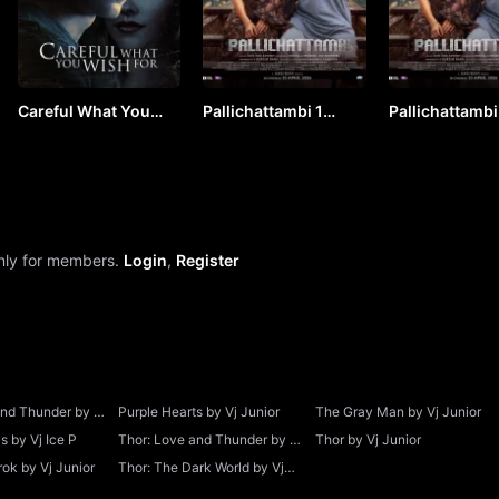
Careful What You
Pallichattambi 1
Pallichattambi
Wish For by Vj Junior
(2026) Hindi by VJ
(2026) Hindi b
ICE P
ICE P
only for members.
Login
,
Register
and Thunder by Vj
Purple Hearts by Vj Junior
The Gray Man by Vj Junior
 by Vj Ice P
Thor: Love and Thunder by Vj
Thor by Vj Junior
Junior
ok by Vj Junior
Thor: The Dark World by Vj
Junior