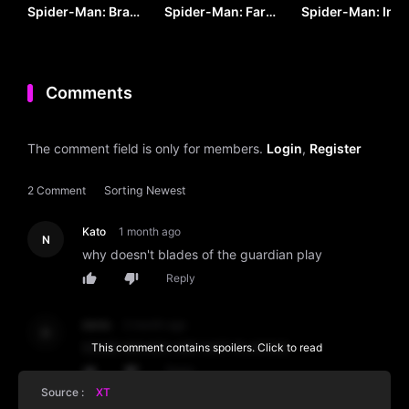
Spider-Man: Brand
Spider-Man: Far
Spider-Man: Into
New Day (2026) by
From Home by VJ
the Spider-Verse
VJ ARAPHA
JUNIOR
by VJ KEVO
Comments
The comment field is only for members.
Login
,
Register
2 Comment
Sorting
Newest
Kato
1 month ago
N
why doesn't blades of the guardian play
Reply
denis
2 month ago
D
SOME MOVIES ARE NOT PLAYING
This comment contains spoilers. Click to read
Reply
Source :
XT