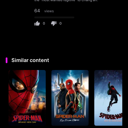
64
views
0
0
Similar content