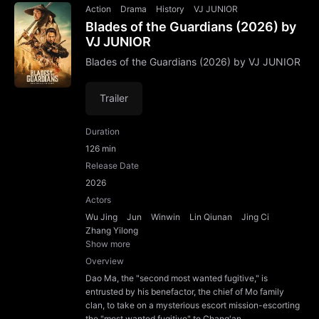
Action
Drama
History
VJ JUNIOR
Blades of the Guardians (2026) by
VJ JUNIOR
Blades of the Guardians (2026) by VJ JUNIOR
Trailer
Duration
126 min
Release Date
2026
Actors
Wu Jing
Jun
Winwin
Lin Qiunan
Jing Ci
Zhang Yilong
Show more
Overview
Dao Ma, the "second most wanted fugitive," is
entrusted by his benefactor, the chief of Mo family
clan, to take on a mysterious escort mission-escorting
the "most wanted fugitive" to Chang'an.