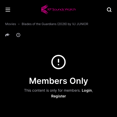
Movies
Blades of the Guardians (2026) by VJ JUNIOR
Members Only
This content is only for members.
Login
,
Register