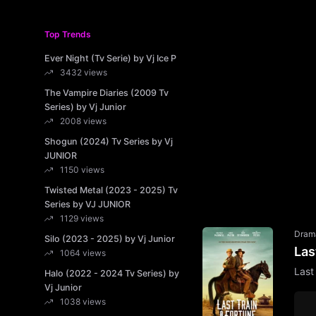
Top Trends
Ever Night (Tv Serie) by Vj Ice P
3432 views
The Vampire Diaries (2009 Tv
Series) by Vj Junior
2008 views
Shogun (2024) Tv Series by Vj
JUNIOR
1150 views
Twisted Metal (2023 - 2025) Tv
Series by VJ JUNIOR
1129 views
Dram
Silo (2023 - 2025) by Vj Junior
Las
1064 views
Last
Halo (2022 - 2024 Tv Series) by
Vj Junior
1038 views