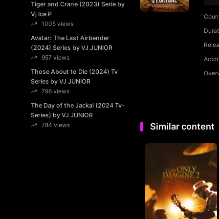
Tiger and Crane (2023) Serie by
Vj Ice P
Coun
1005 views
Durat
Avatar: The Last Airbender
Rele
(2024) Series by VJ JUNIOR
957 views
Actor
Those About to Die (2024) Tv
Over
Series by VJ JUNIOR
796 views
The Day of the Jackal (2024 Tv-
Series) by VJ JUNIOR
784 views
Similar content