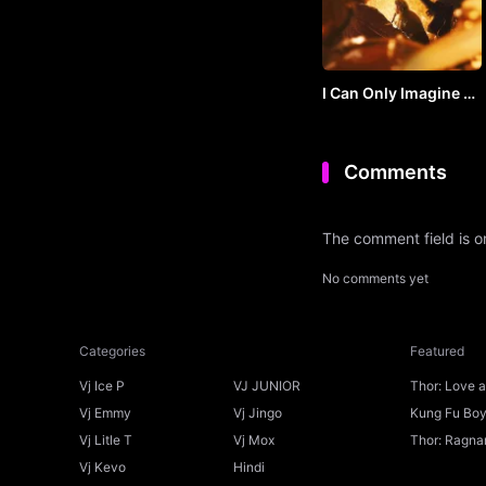
I Can Only Imagine 2
(2026) by VJ SOUL
Comments
The comment field is 
No comments yet
Categories
Featured
Vj Ice P
VJ JUNIOR
Thor: Love 
Ice P
Vj Emmy
Vj Jingo
Kung Fu Boys
Vj Litle T
Vj Mox
Thor: Ragnar
Vj Kevo
Hindi