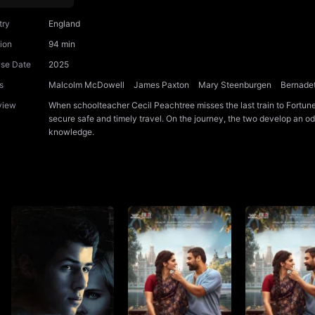
try
England
ion
94 min
ase Date
2025
s
Malcolm McDowell
James Paxton
Mary Steenburgen
Bernadet
view
When schoolteacher Cecil Peachtree misses the last train to Fortune
secure safe and timely travel. On the journey, the two develop an o
knowledge.