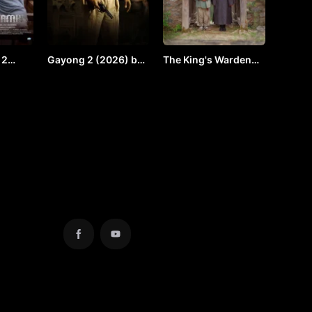
 2
Gayong 2 (2026) by
The King's Warden
y VJ
Vj Shield
(2026) by VJ ULIO