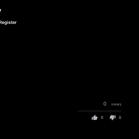
y
Register
0
views
0
0