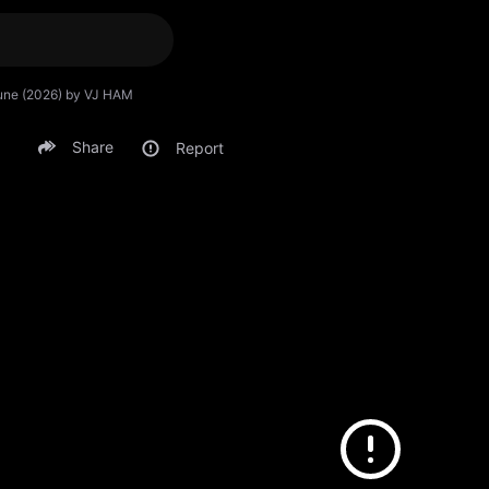
rtune (2026) by VJ HAM
Share
Report