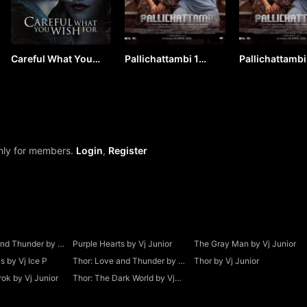
Careful What You
Pallichattambi 1
Pallichattambi
Wish For by Vj Junior
(2026) Hindi by VJ
(2026) Hindi b
ICE P
ICE P
only for members.
Login
,
Register
and Thunder by Vj
Purple Hearts by Vj Junior
The Gray Man by Vj Junior
 by Vj Ice P
Thor: Love and Thunder by Vj
Thor by Vj Junior
Junior
ok by Vj Junior
Thor: The Dark World by Vj
Junior