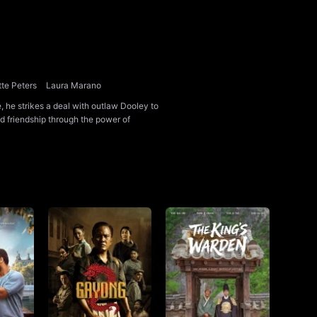
te Peters
Laura Marano
, he strikes a deal with outlaw Dooley to
dd friendship through the power of