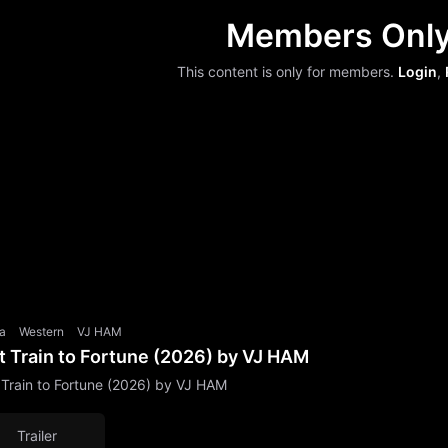
Members Onl
This content is only for members.
Login
,
a
Western
VJ HAM
t Train to Fortune (2026) by VJ HAM
 Train to Fortune (2026) by VJ HAM
Trailer