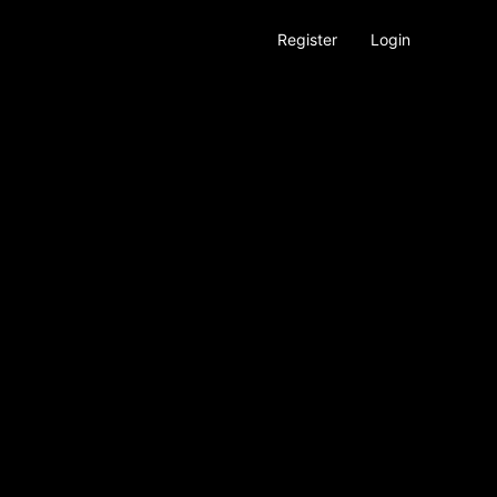
Register
Login