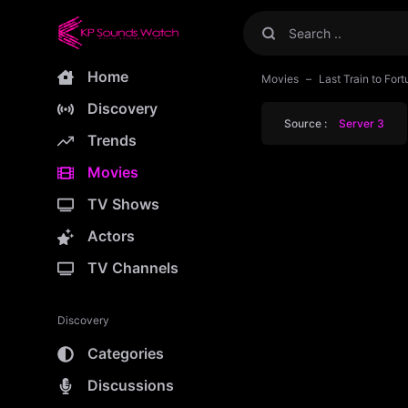
Home
Movies
Last Train to Fo
Discovery
Source :
Server 3
Trends
Movies
TV Shows
Actors
TV Channels
Discovery
Categories
Discussions