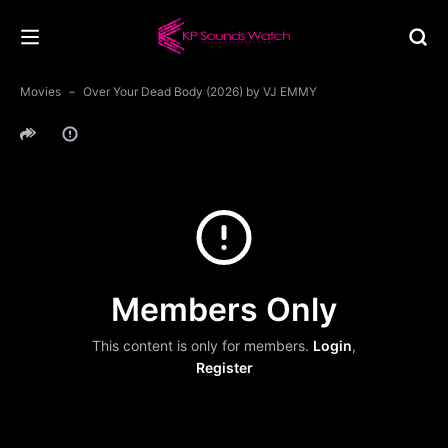
Movies
Over Your Dead Body (2026) by VJ EMMY
Members Only
This content is only for members.
Login
,
Register