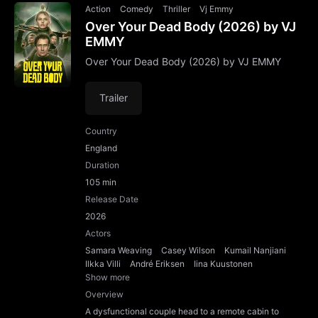
Action
Comedy
Thriller
Vj Emmy
Over Your Dead Body (2026) by VJ
EMMY
Over Your Dead Body (2026) by VJ EMMY
Trailer
Country
England
Duration
105 min
Release Date
2026
Actors
Samara Weaving
Casey Wilson
Kumail Nanjiani
Ilkka Villi
André Eriksen
Iina Kuustonen
Show more
Overview
A dysfunctional couple head to a remote cabin to