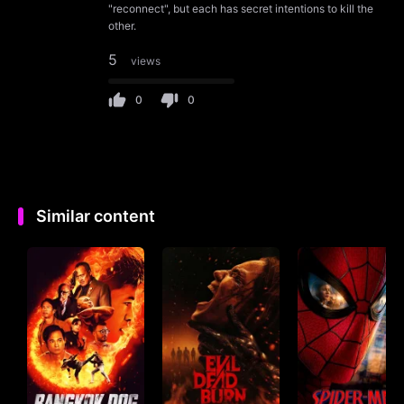
"reconnect", but each has secret intentions to kill the
other.
5
views
0
0
Similar content