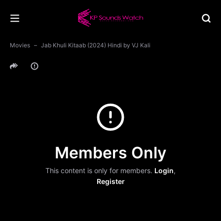
Movies
Jab Khuli Kitaab (2024) Hindi by VJ Kali
Members Only
This content is only for members.
Login
,
Register