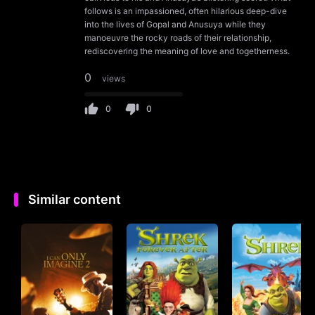
follows is an impassioned, often hilarious deep-dive
into the lives of Gopal and Anusuya while they
manoeuvre the rocky roads of their relationship,
rediscovering the meaning of love and togetherness.
0
views
0
0
Similar content