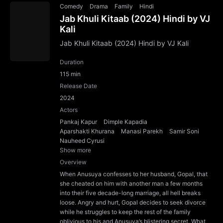
Comedy
Drama
Family
Hindi
Jab Khuli Kitaab (2024) Hindi by VJ
Kali
Jab Khuli Kitaab (2024) Hindi by VJ Kali
Duration
115 min
Release Date
2024
Actors
Pankaj Kapur
Dimple Kapadia
Aparshakti Khurana
Manasi Parekh
Samir Soni
Nauheed Cyrusi
Show more
Overview
When Anusuya confesses to her husband, Gopal, that
she cheated on him with another man a few months
into their five decade-long marriage, all hell breaks
loose. Angry and hurt, Gopal decides to seek divorce
while he struggles to keep the rest of the family
oblivious to his and Anusuya’s blistering secret. What