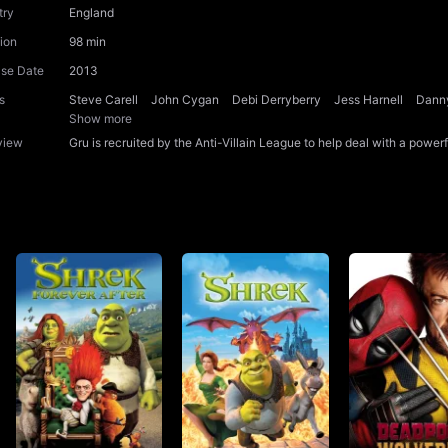
try
England
ion
98 min
ase Date
2013
s
Steve Carell
John Cygan
Debi Derryberry
Jess Harnell
Dann
Show more
view
Gru is recruited by the Anti-Villain League to help deal with a power