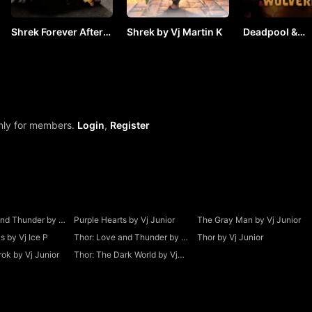
Shrek Forever After
Shrek by Vj Martin K
Deadpool &
by Vj Martin K
Wolverine (20
VJ ICE P
only for members.
Login
,
Register
and Thunder by Vj
Purple Hearts by Vj Junior
The Gray Man by Vj Junior
 by Vj Ice P
Thor: Love and Thunder by Vj
Thor by Vj Junior
Junior
ok by Vj Junior
Thor: The Dark World by Vj
Junior