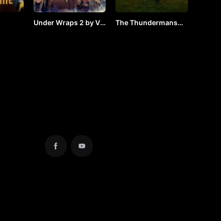
Under Wraps 2 by Vj
The Thundermans
24) by
Arapha
Return by Vj Arapha