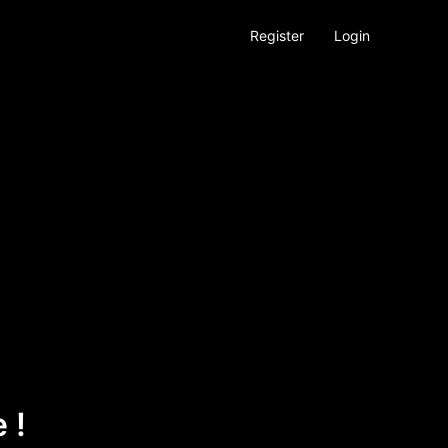
Register
Login
 !