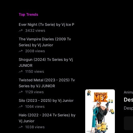
Top Trends
Ever Night (Tv Serie) by Vj Ice P
3432 views
The Vampire Diaries (2009 Tv
Series) by Vj Junior
2008 views
Shogun (2024) Tv Series by Vj
JUNIOR
1150 views
Twisted Metal (2023 - 2025) Tv
Series by VJ JUNIOR
1129 views
Anim
Des
Silo (2023 - 2025) by Vj Junior
1064 views
Desp
Halo (2022 - 2024 Tv Series) by
Vj Junior
1038 views