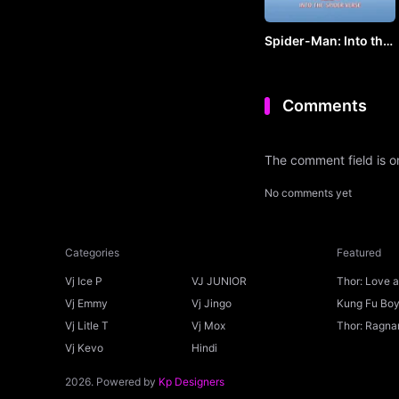
Spider-Man: Into the
Spider-Verse by VJ
KEVO
Comments
The comment field is 
No comments yet
Categories
Featured
Vj Ice P
VJ JUNIOR
Thor: Love 
Ice P
Vj Emmy
Vj Jingo
Kung Fu Boys
Vj Litle T
Vj Mox
Thor: Ragnar
Vj Kevo
Hindi
2026. Powered by
Kp Designers