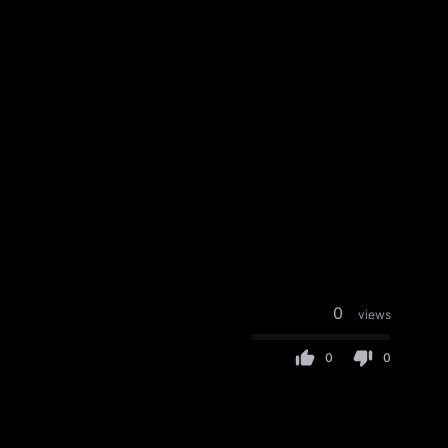
0
views
0
0