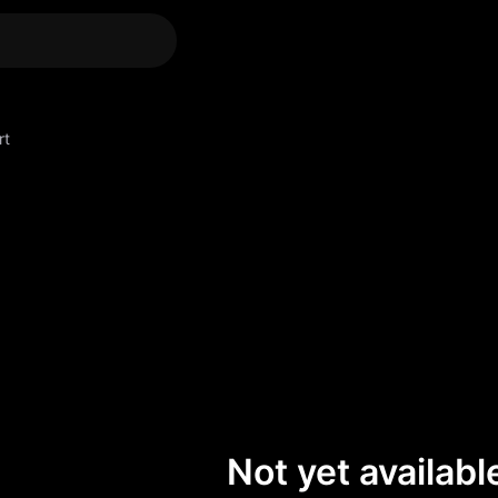
rt
Not yet available