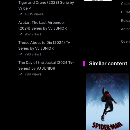
Tiger and Crane (2023) Serie by
Coun
Vj Ice P
Durat
1005 views
Rele
Avatar: The Last Airbender
(2024) Series by VJ JUNIOR
Actor
957 views
Over
Those About to Die (2024) Tv
Series by VJ JUNIOR
796 views
The Day of the Jackal (2024 Tv-
Similar content
Series) by VJ JUNIOR
784 views