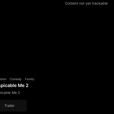
Content not yet trackable
ation
Comedy
Family
picable Me 2
icable Me 2
Trailer