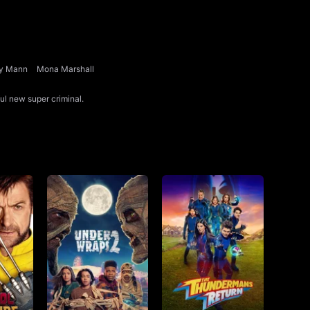
y Mann
Mona Marshall
ful new super criminal.