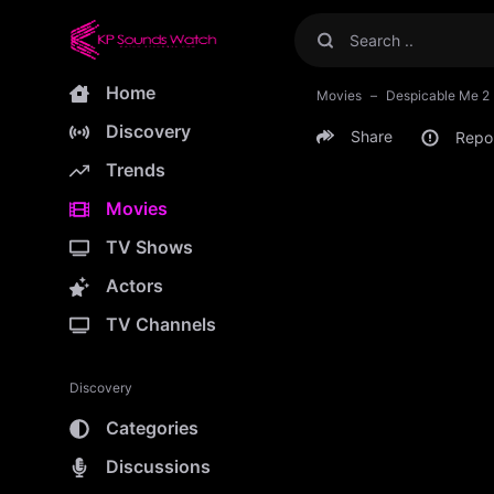
Home
Movies
Despicable Me 2
Discovery
Share
Repo
Trends
Movies
TV Shows
Actors
TV Channels
Discovery
Categories
Discussions