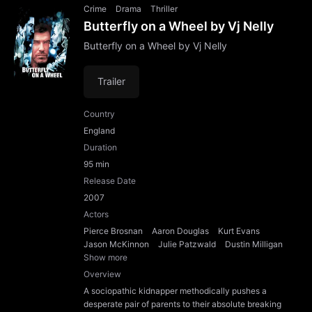
Crime
Drama
Thriller
Butterfly on a Wheel by Vj Nelly
Butterfly on a Wheel by Vj Nelly
Trailer
Country
England
Duration
95 min
Release Date
2007
Actors
Pierce Brosnan
Aaron Douglas
Kurt Evans
Jason McKinnon
Julie Patzwald
Dustin Milligan
Show more
Overview
A sociopathic kidnapper methodically pushes a
desperate pair of parents to their absolute breaking