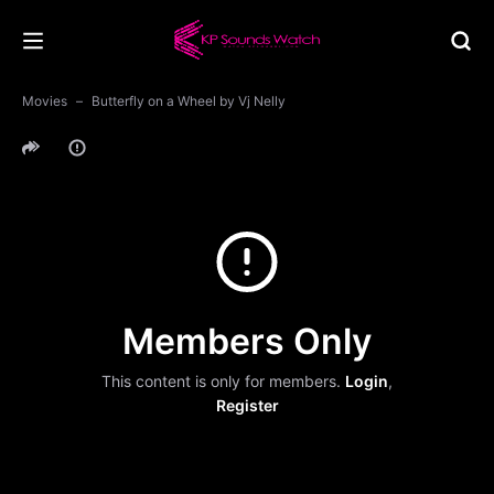
Movies
Butterfly on a Wheel by Vj Nelly
Members Only
This content is only for members.
Login
,
Register