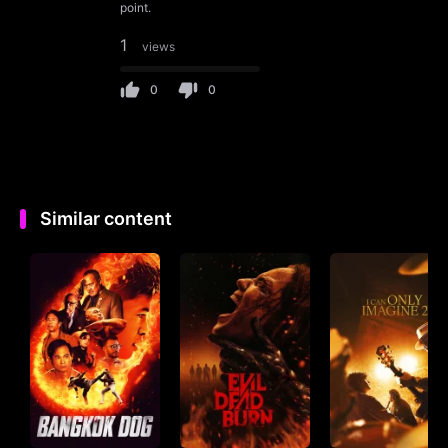
point.
1
views
0
0
Similar content