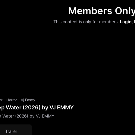
Members Onl
This content is only for members.
Login
,
er
Horror
Vj Emmy
p Water (2026) by VJ EMMY
 Water (2026) by VJ EMMY
Trailer