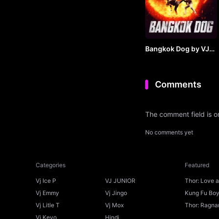
Bangkok Dog by VJ
JUNIOR
Comments
The comment field is 
No comments yet
Categories
Featured
Vj Ice P
VJ JUNIOR
Thor: Love 
Ice P
Vj Emmy
Vj Jingo
Kung Fu Boys
Vj Litle T
Vj Mox
Thor: Ragnar
Vj Kevo
Hindi