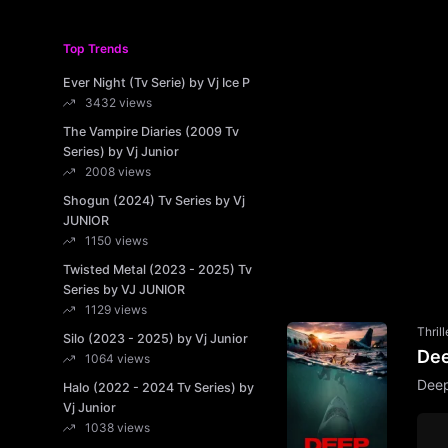
Top Trends
Ever Night (Tv Serie) by Vj Ice P
3432 views
The Vampire Diaries (2009 Tv
Series) by Vj Junior
2008 views
Shogun (2024) Tv Series by Vj
JUNIOR
1150 views
Twisted Metal (2023 - 2025) Tv
Series by VJ JUNIOR
1129 views
Thrill
Silo (2023 - 2025) by Vj Junior
Dee
1064 views
Deep
Halo (2022 - 2024 Tv Series) by
Vj Junior
1038 views