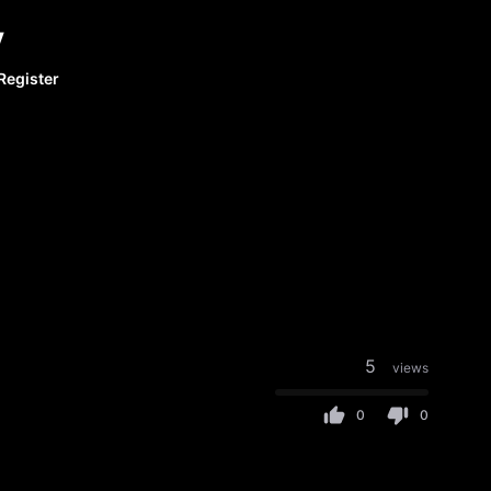
y
Register
5
views
0
0