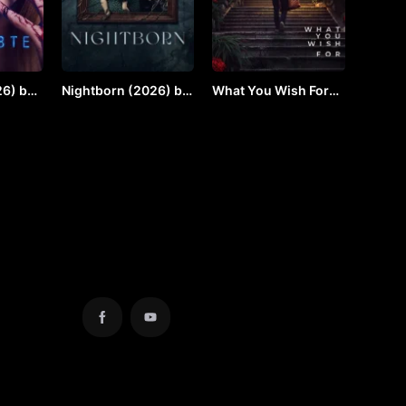
6) by
Nightborn (2026) by
What You Wish For
VJ JUNIOR
(2924) by Vj JUNIOR