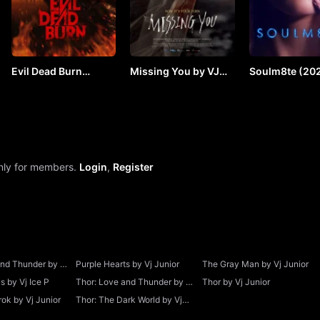
Evil Dead Burn
Missing You by VJ
Soulm8te (202
(2026) by VJ JUNIOR
SOUL
VJ JUNIOR
only for members.
Login
,
Register
and Thunder by Vj
Purple Hearts by Vj Junior
The Gray Man by Vj Junior
 by Vj Ice P
Thor: Love and Thunder by Vj
Thor by Vj Junior
Junior
ok by Vj Junior
Thor: The Dark World by Vj
Junior