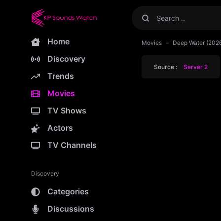
Home
Movies
Deep Water (202
Discovery
Source :
Server 2
Trends
Movies
TV Shows
Actors
TV Channels
Discovery
Categories
Discussions