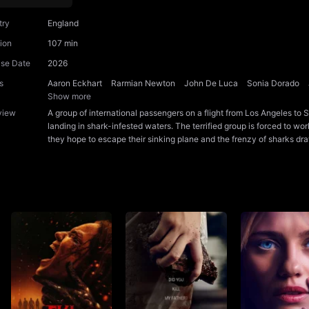
try
England
ion
107 min
ase Date
2026
s
Aaron Eckhart
Rarmian Newton
John De Luca
Sonia Dorado
Show more
view
A group of international passengers on a flight from Los Angeles t
landing in shark-infested waters. The terrified group is forced to wo
they hope to escape their sinking plane and the frenzy of sharks dr