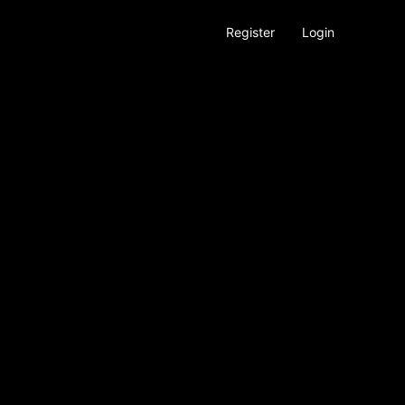
Register
Login