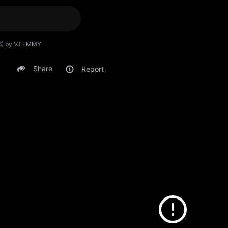
6) by VJ EMMY
Share
Report