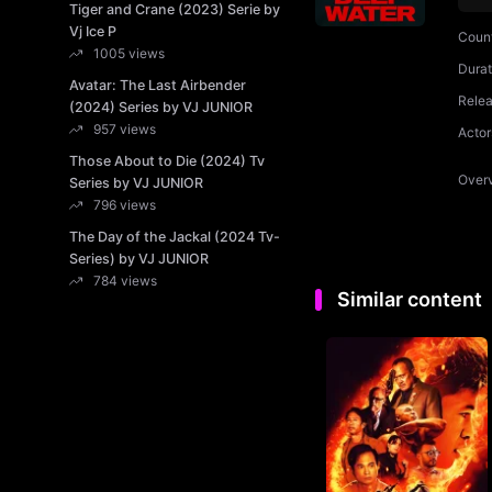
Tiger and Crane (2023) Serie by
Vj Ice P
Coun
1005 views
Durat
Avatar: The Last Airbender
Rele
(2024) Series by VJ JUNIOR
957 views
Actor
Those About to Die (2024) Tv
Over
Series by VJ JUNIOR
796 views
The Day of the Jackal (2024 Tv-
Series) by VJ JUNIOR
784 views
Similar content