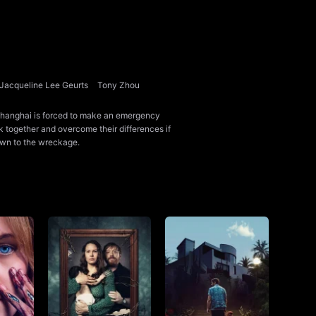
Jacqueline Lee Geurts
Tony Zhou
o Shanghai is forced to make an emergency
rk together and overcome their differences if
awn to the wreckage.