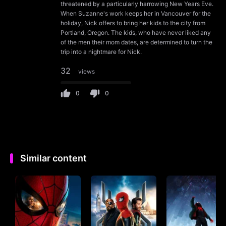
threatened by a particularly harrowing New Years Eve.
When Suzanne's work keeps her in Vancouver for the
holiday, Nick offers to bring her kids to the city from
Portland, Oregon. The kids, who have never liked any
of the men their mom dates, are determined to turn the
trip into a nightmare for Nick.
32
views
0
0
Similar content