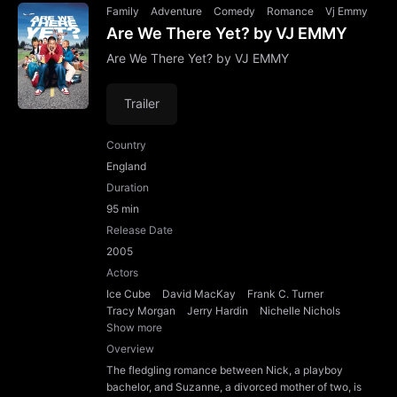
Family
Adventure
Comedy
Romance
Vj Emmy
Are We There Yet? by VJ EMMY
Are We There Yet? by VJ EMMY
Trailer
Country
England
Duration
95 min
Release Date
2005
Actors
Ice Cube
David MacKay
Frank C. Turner
Tracy Morgan
Jerry Hardin
Nichelle Nichols
Show more
Overview
The fledgling romance between Nick, a playboy
bachelor, and Suzanne, a divorced mother of two, is