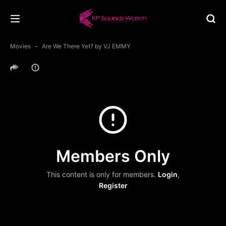
Movies
Are We There Yet? by VJ EMMY
Members Only
This content is only for members.
Login
,
Register