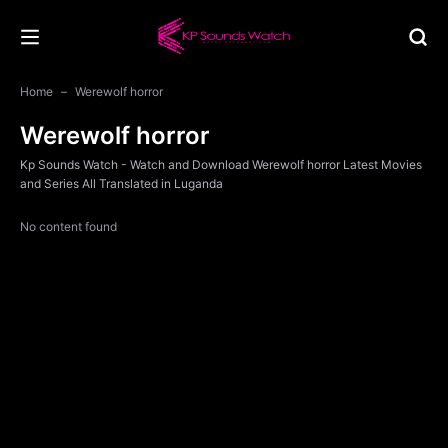
Home
Werewolf horror
Werewolf horror
Kp Sounds Watch - Watch and Download Werewolf horror Latest Movies
and Series All Translated in Luganda
No content found