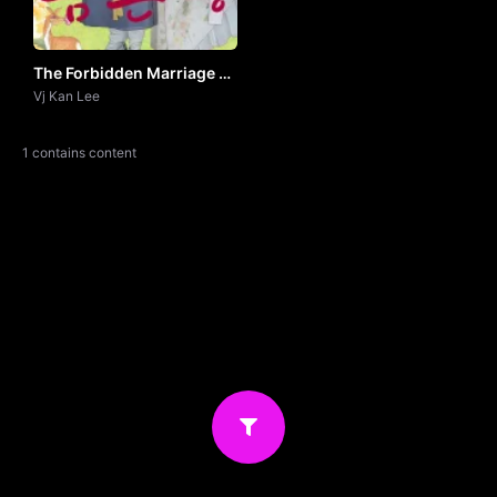
The Forbidden Marriage by
Vj Khan Lee
Vj Kan Lee
1 contains content