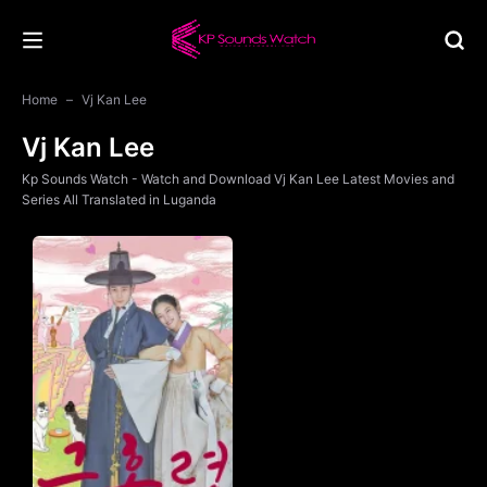
Home
Vj Kan Lee
Vj Kan Lee
Kp Sounds Watch - Watch and Download Vj Kan Lee Latest Movies and
Series All Translated in Luganda