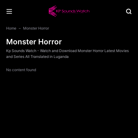
Home
Monster Horror
Monster Horror
Kp Sounds Watch - Watch and Download Monster Horror Latest Movies
and Series All Translated in Luganda
No content found