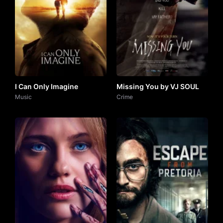
I Can Only Imagine
Missing You by VJ SOUL
Music
Crime