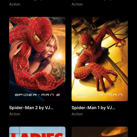
by VJ JUNIOR
Action
JUNIOR
Action
Spider-Man 2 by VJ
Spider-Man 1 by VJ
JUNIOR
Action
JUNIOR
Action