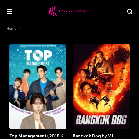
Home
Top Management (2018 K-
Bangkok Dog by VJ