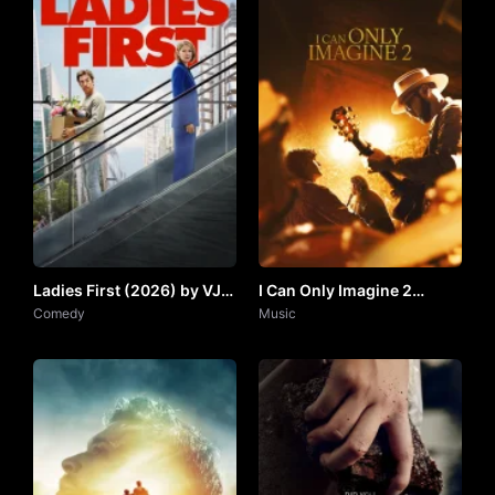
Ladies First (2026) by VJ
I Can Only Imagine 2
ARAPHA
Comedy
(2026) by VJ SOUL
Music