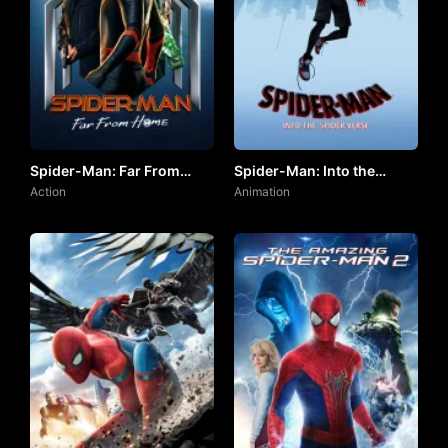
Spider-Man: Far From
Spider-Man: Into the
Home by VJ JUNIOR
Action
Spider-Verse by VJ KEVO
Animation