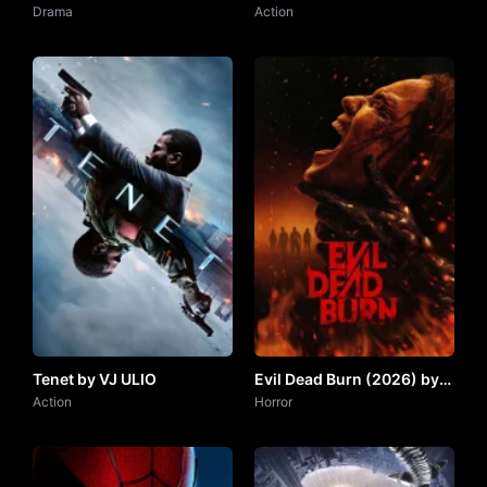
Drama Series) by VJ IVO
Drama
JUNIOR
Action
Tenet by VJ ULIO
Evil Dead Burn (2026) by
Action
VJ JUNIOR
Horror