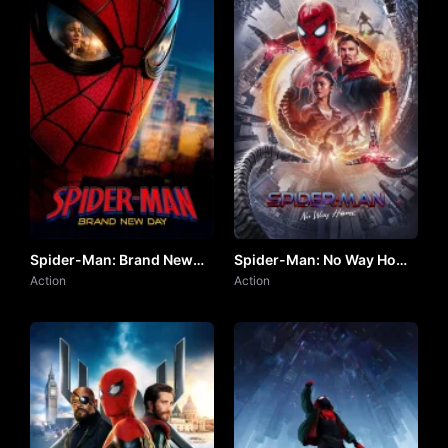
Spider-Man: Brand New
Spider-Man: No Way Home
Day (2026) by VJ ARAPHA
Action
by VJ Junior
Action