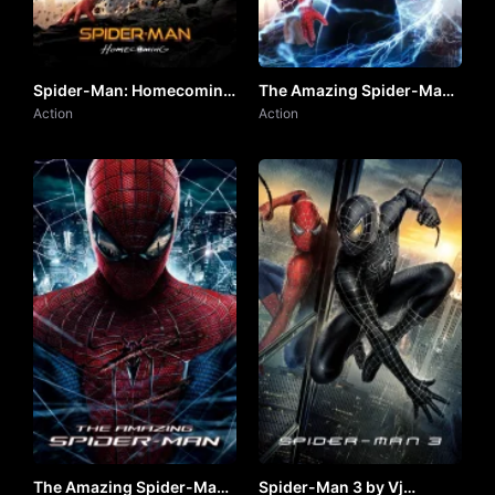
Spider-Man: Homecoming
The Amazing Spider-Man
by VJ JUNIOR
Action
2 by VJ JUNIOR
Action
The Amazing Spider-Man
Spider-Man 3 by Vj