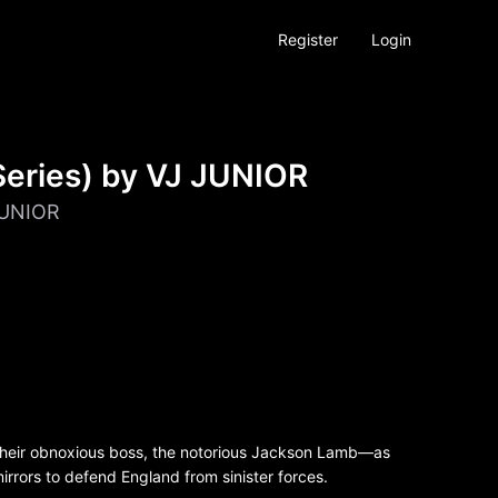
Register
Login
eries) by VJ JUNIOR
JUNIOR
their obnoxious boss, the notorious Jackson Lamb—as
rrors to defend England from sinister forces.