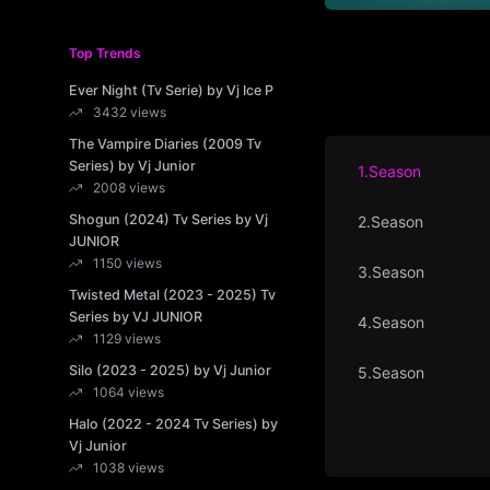
Top Trends
Ever Night (Tv Serie) by Vj Ice P
3432 views
The Vampire Diaries (2009 Tv
Series) by Vj Junior
1.Season
2008 views
Shogun (2024) Tv Series by Vj
2.Season
JUNIOR
1150 views
3.Season
Twisted Metal (2023 - 2025) Tv
Series by VJ JUNIOR
4.Season
1129 views
Silo (2023 - 2025) by Vj Junior
5.Season
1064 views
Halo (2022 - 2024 Tv Series) by
Vj Junior
1038 views