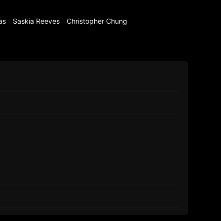
as
Saskia Reeves
Christopher Chung