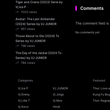
Tiger and Crane (2023) Serie by
Vj Ice P
Comments
1005 views
Avatar: The Last Airbender
The comment field is
(2024) Series by VJ JUNIOR
957 views
No comments yet
Those About to Die (2024) Tv
Series by VJ JUNIOR
796 views
The Day of the Jackal (2024 Tv-
Series) by VJ JUNIOR
784 views
Categories
Featured
Vj Ice P
VJ JUNIOR
Thor: Love 
Ice P
Vj Emmy
Vj Jingo
Kung Fu Boys
Vj Litle T
Vj Mox
Thor: Ragnar
Vj Kevo
Hindi