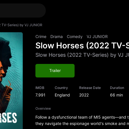
2 TV-Series) by VJ JUNIOR
Crime
Drama
Comedy
VJ JUNIOR
Slow Horses (2022 TV-S
Slow Horses (2022 TV-Series) by VJ 
Trailer
IMDB
Country
Release Date
Duration
7.991
England
2022
66 min
Overview
Follow a dysfunctional team of MI5 agents—and 
they navigate the espionage world's smoke and mi