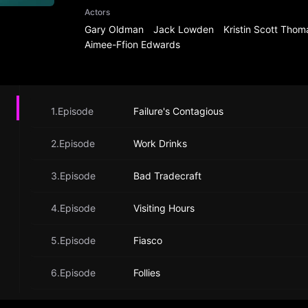
Actors
Gary Oldman
Jack Lowden
Kristin Scott Thom
Aimee-Ffion Edwards
1.Episode
Failure's Contagious
2.Episode
Work Drinks
3.Episode
Bad Tradecraft
4.Episode
Visiting Hours
5.Episode
Fiasco
6.Episode
Follies