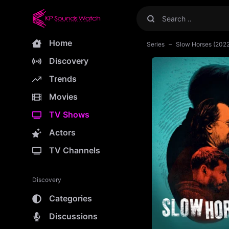
Home
Series
Slow Horses (202
Discovery
Trends
Movies
TV Shows
Actors
TV Channels
Discovery
Categories
Discussions