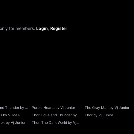
 only for members.
Login
,
Register
and Thunder by Vj
Purple Hearts by Vj Junior
The Gray Man by Vj Junior
 by Vj Ice P
Thor: Love and Thunder by Vj
Thor by Vj Junior
Junior
ok by Vj Junior
Thor: The Dark World by Vj
Junior