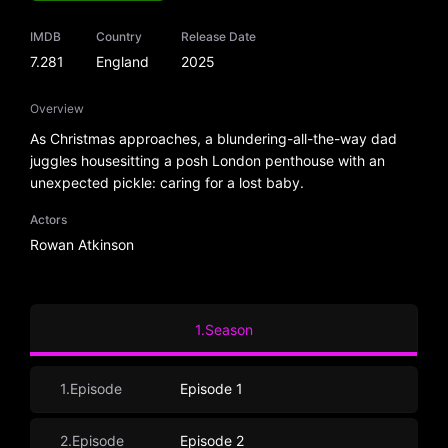
IMDB
Country
Release Date
7.281
England
2025
Overview
As Christmas approaches, a blundering-all-the-way dad
juggles housesitting a posh London penthouse with an
unexpected pickle: caring for a lost baby.
Actors
Rowan Atkinson
1.Season
1.Episode
Episode 1
2.Episode
Episode 2