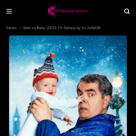
Series
Man vs Baby (2025 TV-Series) by VJ JUNIOR