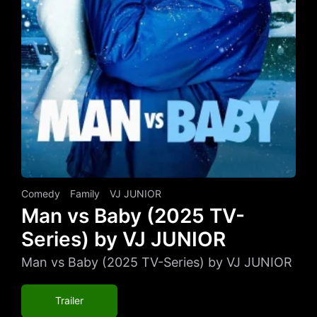
Comedy
Family
VJ JUNIOR
Man vs Baby (2025 TV-
Series) by VJ JUNIOR
Man vs Baby (2025 TV-Series) by VJ JUNIOR
Trailer