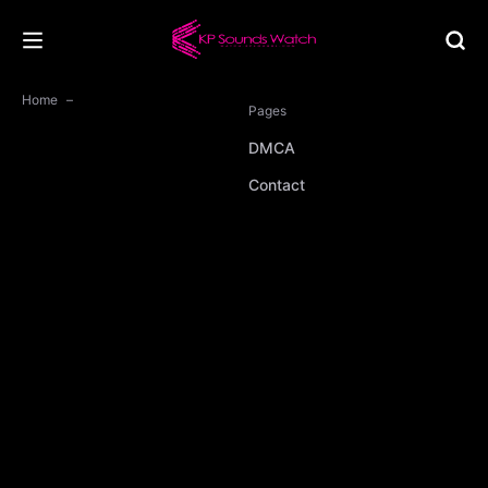
Home
Pages
DMCA
Contact