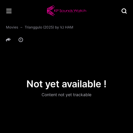
Movies
Trianggulo (2025) by VJ HAM
Not yet available !
Content not yet trackable