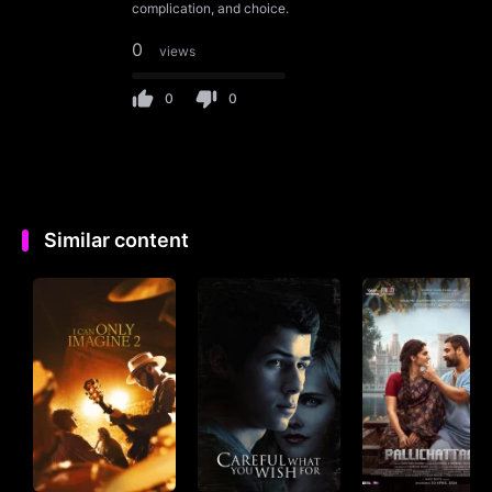
complication, and choice.
0
views
0
0
Similar content