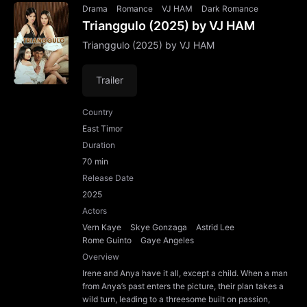
Drama
Romance
VJ HAM
Dark Romance
Trianggulo (2025) by VJ HAM
Trianggulo (2025) by VJ HAM
Trailer
Country
East Timor
Duration
70 min
Release Date
2025
Actors
Vern Kaye
Skye Gonzaga
Astrid Lee
Rome Guinto
Gaye Angeles
Overview
Irene and Anya have it all, except a child. When a man
from Anya’s past enters the picture, their plan takes a
wild turn, leading to a threesome built on passion,