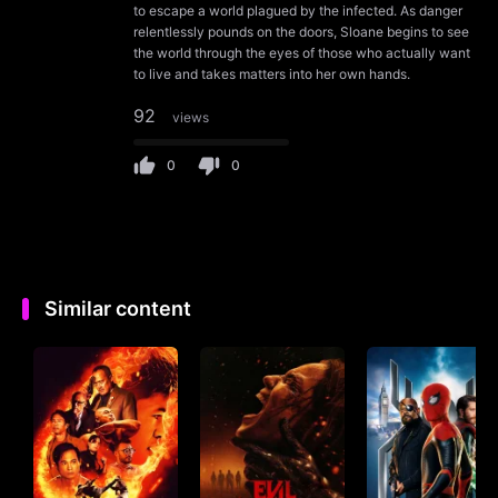
to escape a world plagued by the infected. As danger
relentlessly pounds on the doors, Sloane begins to see
the world through the eyes of those who actually want
to live and takes matters into her own hands.
92
views
0
0
Similar content