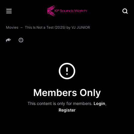
Movies
This Is Not a Test (2025) by VJ JUNIOR
Members Only
This content is only for members.
Login
,
Register