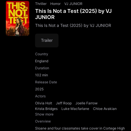
Thriller
Horror
VJ JUNIOR
This Is Not a Test (2025) by VJ
JUNIOR
This Is Not a Test (2025) by VJ JUNIOR
Trailer
Country
England
Duration
102 min
Release Date
2025
Actors
Olivia Holt
Jeff Roop
Joelle Farrow
Krista Bridges
Luke Macfarlane
Chloe Avakian
Show more
Overview
Sloane and four classmates take cover in Cortege High