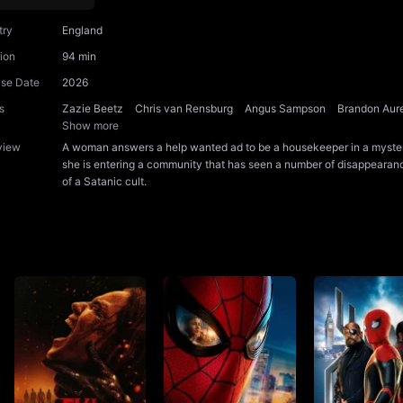
try
England
ion
94 min
ase Date
2026
s
Zazie Beetz
Chris van Rensburg
Angus Sampson
Brandon Aur
Show more
view
A woman answers a help wanted ad to be a housekeeper in a myster
she is entering a community that has seen a number of disappearan
of a Satanic cult.