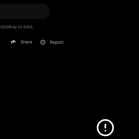
u (2026) by VJ SOUL
Share
Report