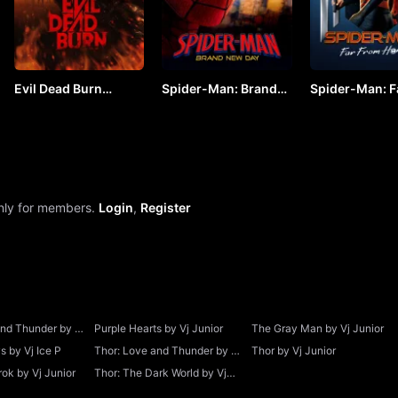
Evil Dead Burn
Spider-Man: Brand
Spider-Man: F
(2026) by VJ JUNIOR
New Day (2026) by
From Home by
VJ ARAPHA
JUNIOR
only for members.
Login
,
Register
and Thunder by Vj
Purple Hearts by Vj Junior
The Gray Man by Vj Junior
 by Vj Ice P
Thor: Love and Thunder by Vj
Thor by Vj Junior
Junior
ok by Vj Junior
Thor: The Dark World by Vj
Junior