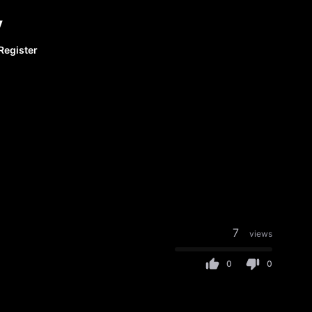
y
Register
7
views
0
0