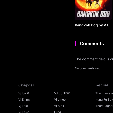
Bangkok Dog by VJ
JUNIOR
Comments
The comment field is 
No comments yet
Categories
Featured
Vj Ice P
VJ JUNIOR
Thor: Love 
Ice P
Vj Emmy
Vj Jingo
Kung Fu Boys
Vj Litle T
Vj Mox
Thor: Ragnar
Vj Kevo
Hindi