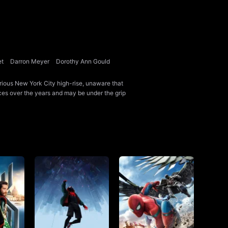
et
Darron Meyer
Dorothy Ann Gould
ious New York City high-rise, unaware that
ces over the years and may be under the grip