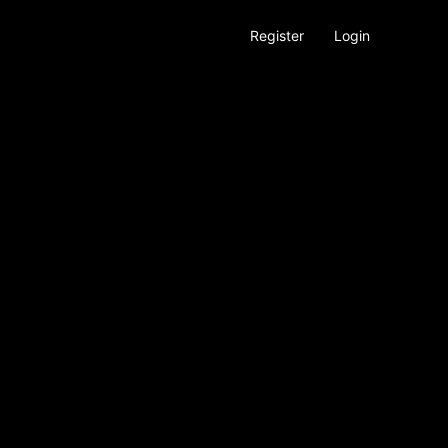
Register
Login