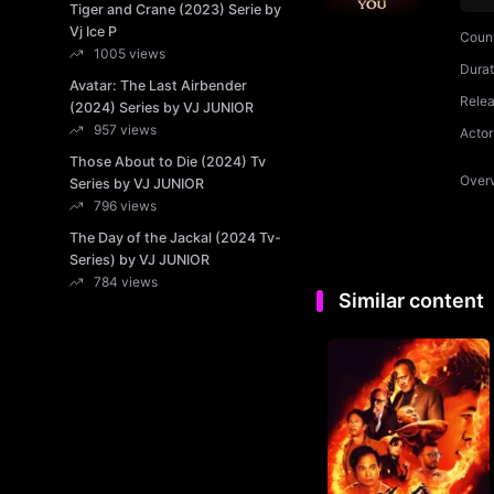
Tiger and Crane (2023) Serie by
Vj Ice P
Coun
1005 views
Durat
Avatar: The Last Airbender
Rele
(2024) Series by VJ JUNIOR
957 views
Actor
Those About to Die (2024) Tv
Over
Series by VJ JUNIOR
796 views
The Day of the Jackal (2024 Tv-
Series) by VJ JUNIOR
784 views
Similar content