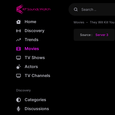
Home
Movies
They Will Kill Yo
Discovery
Source :
Server 3
Trends
Movies
TV Shows
Actors
TV Channels
Discovery
Categories
Discussions