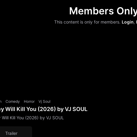
Members Onl
This content is only for members.
Login
,
n
Comedy
Horror
Vj Soul
y Will Kill You (2026) by VJ SOUL
 Will Kill You (2026) by VJ SOUL
Trailer