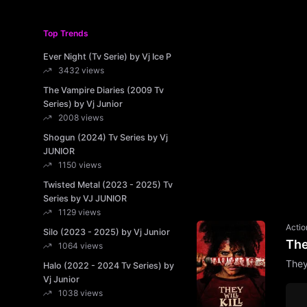
Top Trends
Ever Night (Tv Serie) by Vj Ice P
3432 views
The Vampire Diaries (2009 Tv
Series) by Vj Junior
2008 views
Shogun (2024) Tv Series by Vj
JUNIOR
1150 views
Twisted Metal (2023 - 2025) Tv
Series by VJ JUNIOR
1129 views
Actio
Silo (2023 - 2025) by Vj Junior
The
1064 views
They
Halo (2022 - 2024 Tv Series) by
Vj Junior
1038 views