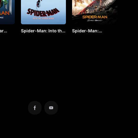
ar
Spider-Man: Into the
Spider-Man:
 VJ
Spider-Verse by VJ
Homecoming by VJ
KEVO
JUNIOR