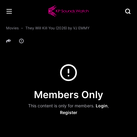
Movies
They Will Kill You (2026) by VJ EMMY
Members Only
This content is only for members.
Login
,
Register