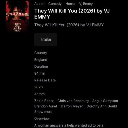
Action
Comedy
Horror
Vj Emmy
They Will Kill You (2026) by VJ
EMMY
They Will Kill You (2026) by VJ EMMY
Trailer
Country
England
Duration
94 min
Release Date
2026
Actors
Zazie Beetz
Chris van Rensburg
Angus Sampson
Brandon Auret
Darron Meyer
Dorothy Ann Gould
Show more
Overview
A woman answers a help wanted ad to be a