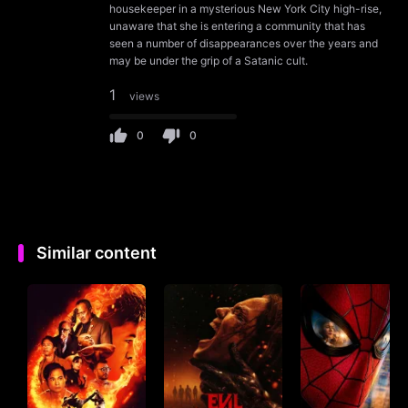
housekeeper in a mysterious New York City high-rise,
unaware that she is entering a community that has
seen a number of disappearances over the years and
may be under the grip of a Satanic cult.
1
views
0
0
Similar content