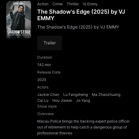
Action
Crime
Thriller
Vj Emmy
The Shadow's Edge (2025) by VJ
EMMY
The Shadow's Edge (2025) by VJ EMMY
Trailer
Duration
142 min
Release Date
2025
Actors
Jackie Chan
Lu Fangsheng
Ma Zhaozhuang
Cai Lu
Hou Jiawei
Jo Yang
Show more
Overview
Macau Police brings the tracking expert police officer
out of retirement to help catch a dangerous group of
professional thieves.