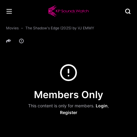
Movies
The Shadow's Edge (2025) by VJ EMMY
Members Only
This content is only for members.
Login
,
Register