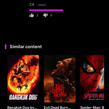
24
views
2
0
Similar content
Bangkok Dog by
Evil Dead Burn
Spider-Man: Bra