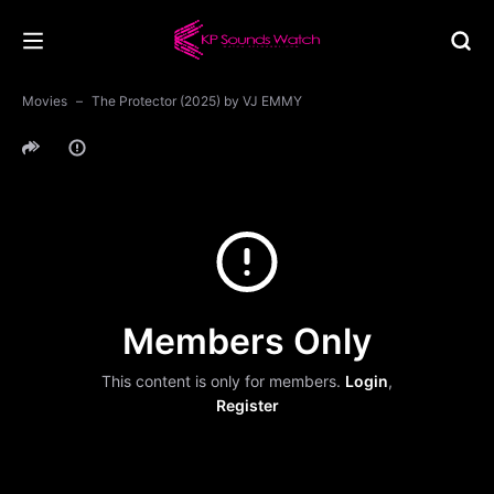
Movies
The Protector (2025) by VJ EMMY
Members Only
This content is only for members.
Login
,
Register