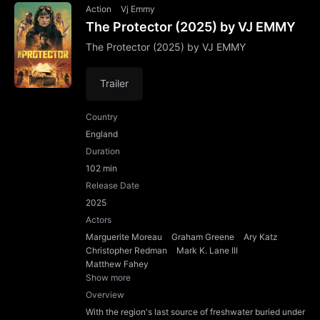
Action
Vj Emmy
The Protector (2025) by VJ EMMY
The Protector (2025) by VJ EMMY
Trailer
Country
England
Duration
102 min
Release Date
2025
Actors
Marguerite Moreau
Graham Greene
Ary Katz
Christopher Redman
Mark K. Lane III
Matthew Fahey
Show more
Overview
With the region's last source of freshwater buried under