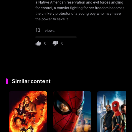
a Native American reservation and evil forces angling
for control, a convict fighting for her freedom becomes
the unlikely protector of a young boy who may have
the power to save it
13
views
0
0
Similar content