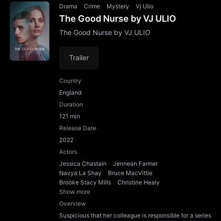
Drama
Crime
Mystery
Vj Ulio
The Good Nurse by VJ ULIO
The Good Nurse by VJ ULIO
Trailer
Country
England
Duration
121 min
Release Date
2022
Actors
Jessica Chastain
Jennean Farmer
Navya La Shay
Bruce MacVittie
Brooke Stacy Mills
Christine Healy
Show more
Overview
Suspicious that her colleague is responsible for a series