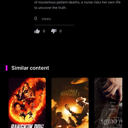
of mysterious patient deaths, a nurse risks her own life
to uncover the truth.
0
views
0
0
Similar content