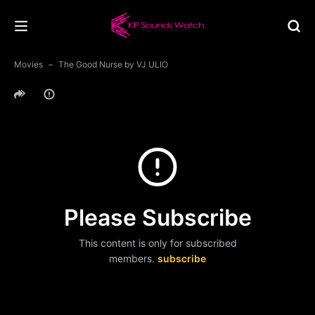
Movies
The Good Nurse by VJ ULIO
Please Subscribe
This content is only for subscribed
members.
subscribe