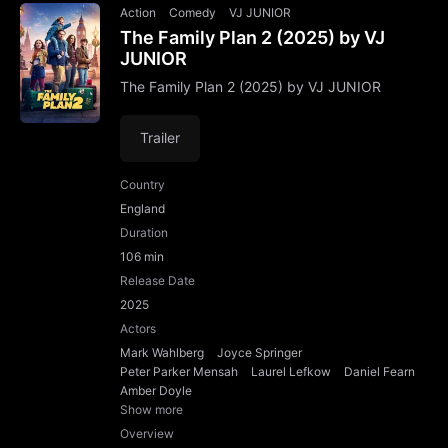
Action
Comedy
VJ JUNIOR
The Family Plan 2 (2025) by VJ
JUNIOR
The Family Plan 2 (2025) by VJ JUNIOR
Trailer
Country
England
Duration
106 min
Release Date
2025
Actors
Mark Wahlberg
Joyce Springer
Peter Parker Mensah
Laurel Lefkow
Daniel Fearn
Amber Doyle
Show more
Overview