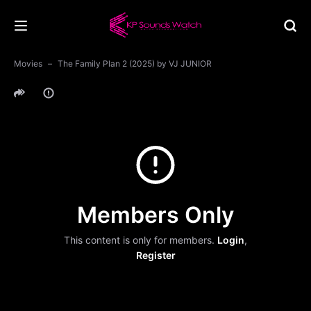
Movies
The Family Plan 2 (2025) by VJ JUNIOR
Members Only
This content is only for members.
Login
,
Register