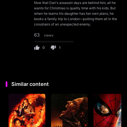
Now that Dan's assassin days are behind him, all he
wants for Christmas is quality time with his kids. But
when he learns his daughter has her own plans, he
books a family trip to London—putting them all in the
crosshairs of an unexpected enemy.
63
views
0
1
Similar content