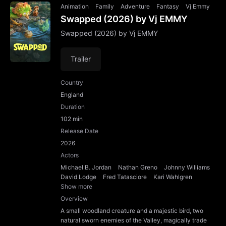
Animation
Family
Adventure
Fantasy
Vj Emmy
Swapped (2026) by Vj EMMY
Swapped (2026) by Vj EMMY
Trailer
Country
England
Duration
102 min
Release Date
2026
Actors
Michael B. Jordan
Nathan Greno
Johnny Williams
David Lodge
Fred Tatasciore
Kari Wahlgren
Show more
Overview
A small woodland creature and a majestic bird, two
natural sworn enemies of the Valley, magically trade