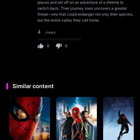
places and set off on an adventure of a lifetime to
switch back. Their journey soon uncovers a greater
threat—one that could endanger not only their species,
but the entire valley they call home.
4
views
0
0
Similar content