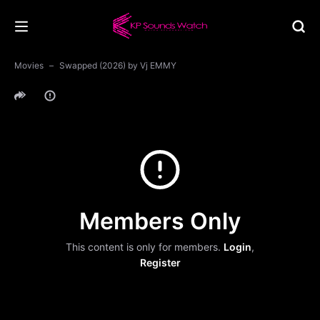
Movies
Swapped (2026) by Vj EMMY
Members Only
This content is only for members.
Login
,
Register