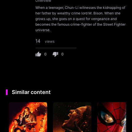
Overview
When a teenager, Chun-Li witnesses the kidnapping of
her father by wealthy crime lord M. Bison. When she
grows up, she goes on a quest for vengeance and
becomes the famous crime-fighter of the Street Fighter
universe.
14
views
0
0
Similar content