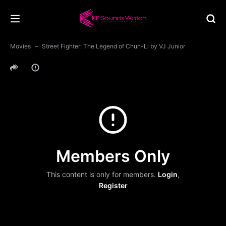
Movies
Street Fighter: The Legend of Chun-Li by VJ Junior
Members Only
This content is only for members.
Login
,
Register