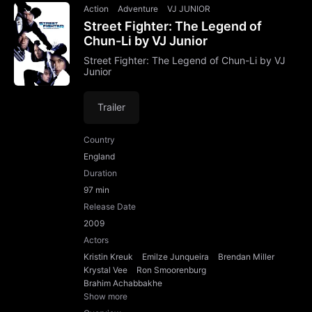
Action
Adventure
VJ JUNIOR
Street Fighter: The Legend of
Chun-Li by VJ Junior
Street Fighter: The Legend of Chun-Li by VJ
Junior
Trailer
Country
England
Duration
97 min
Release Date
2009
Actors
Kristin Kreuk
Emilze Junqueira
Brendan Miller
Krystal Vee
Ron Smoorenburg
Brahim Achabbakhe
Show more