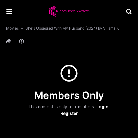
Movies
She's Obsessed With My Husband (2024) by Vj Isma K
Members Only
This content is only for members.
Login
,
Register