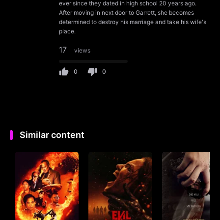
ever since they dated in high school 20 years ago.
After moving in next door to Garrett, she becomes
determined to destroy his marriage and take his wife's
place.
17
views
0
0
Similar content