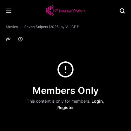
Movies
Seven Snipers (2026) by VJ ICE P
Members Only
This content is only for members.
Login
,
Register