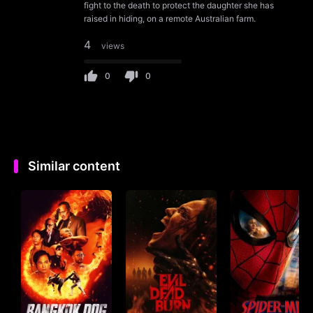
fight to the death to protect the daughter she has
raised in hiding, on a remote Australian farm.
4
views
0
0
Similar content