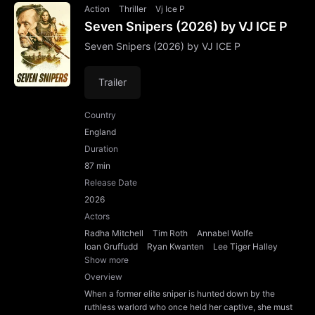
Action
Thriller
Vj Ice P
Seven Snipers (2026) by VJ ICE P
Seven Snipers (2026) by VJ ICE P
Trailer
Country
England
Duration
87 min
Release Date
2026
Actors
Radha Mitchell
Tim Roth
Annabel Wolfe
Ioan Gruffudd
Ryan Kwanten
Lee Tiger Halley
Show more
Overview
When a former elite sniper is hunted down by the
ruthless warlord who once held her captive, she must