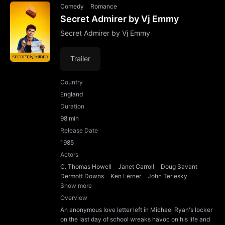
Comedy
Romance
Secret Admirer by Vj Emmy
Secret Admirer by Vj Emmy
Trailer
Country
England
Duration
98 min
Release Date
1985
Actors
C. Thomas Howell
Janet Carroll
Doug Savant
Dermott Downs
Ken Lerner
John Terlesky
Show more
Overview
An anonymous love letter left in Michael Ryan's locker
on the last day of school wreaks havoc on his life and