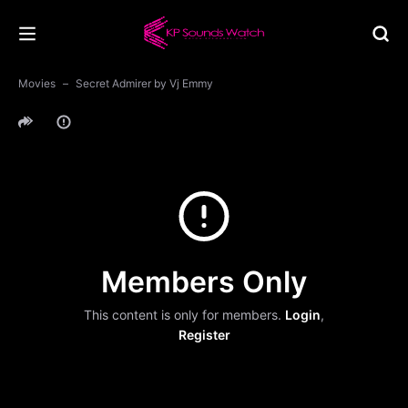
Movies
Secret Admirer by Vj Emmy
Members Only
This content is only for members.
Login
,
Register