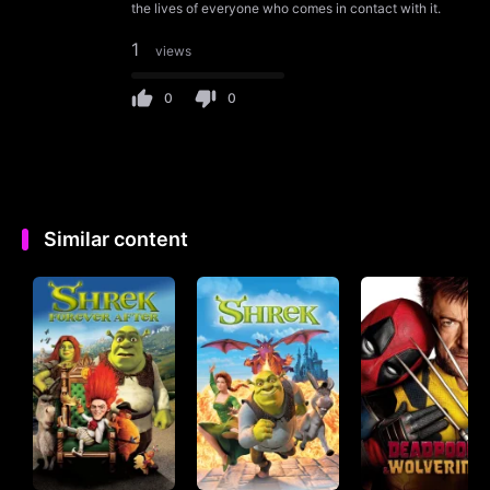
the lives of everyone who comes in contact with it.
1
views
0
0
Similar content