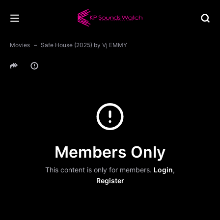
Movies
Safe House (2025) by Vj EMMY
Members Only
This content is only for members.
Login
,
Register