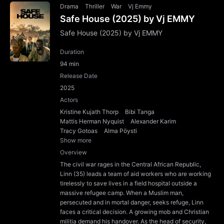
Drama
Thriller
War
Vj Emmy
Safe House (2025) by Vj EMMY
Safe House (2025) by Vj EMMY
Duration
94 min
Release Date
2025
Actors
Kristine Kujath Thorp
Bibi Tanga
Mattis Herman Nyquist
Alexander Karim
Tracy Gotoas
Alma Pöysti
Show more
Overview
The civil war rages in the Central African Republic,
Linn (35) leads a team of aid workers who are working
tirelessly to save lives in a field hospital outside a
massive refugee camp. When a Muslim man,
persecuted and in mortal danger, seeks refuge, Linn
faces a critical decision. A growing mob and Christian
militia demand his handover. As the head of security,