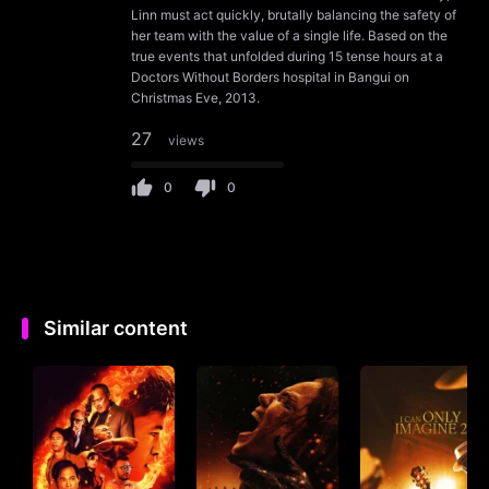
Linn must act quickly, brutally balancing the safety of
her team with the value of a single life. Based on the
true events that unfolded during 15 tense hours at a
Doctors Without Borders hospital in Bangui on
Christmas Eve, 2013.
27
views
0
0
Similar content