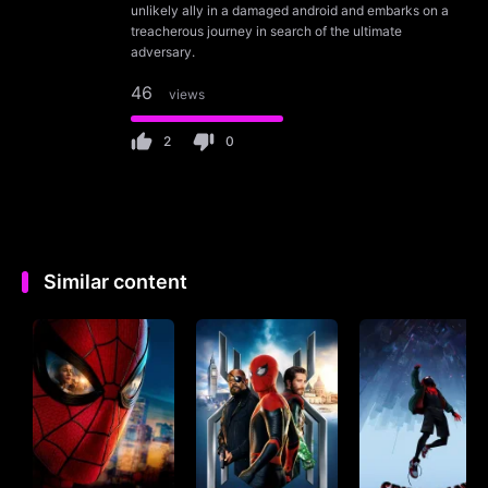
unlikely ally in a damaged android and embarks on a
treacherous journey in search of the ultimate
adversary.
46
views
2
0
Similar content