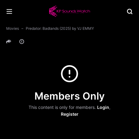
Movies
Predator: Badlands (2025) by VJ EMMY
Members Only
This content is only for members.
Login
,
Register