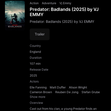
Action
Adventure
Vj Emmy
Predator: Badlands (2025) by VJ
EMMY
Predator: Badlands (2025) by VJ EMMY
Trailer
Country
England
Duration
107 min
Release Date
2025
Actors
Elle Fanning
Matt Duffer
Alison Wright
Cameron Brown
Reuben De Jong
Stefan Grube
Show more
Overview
Cast out from his clan, a young Predator finds an