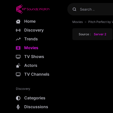
Home
Movies
Pitch Perfect by 
Discovery
Source :
Server 2
Trends
Movies
TV Shows
Actors
TV Channels
Discovery
Categories
Discussions