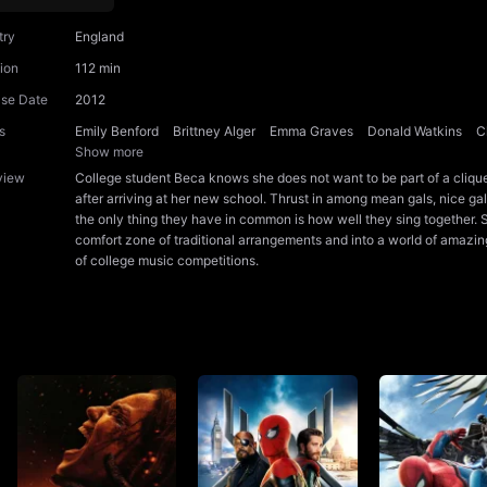
try
England
ion
112 min
ase Date
2012
s
Emily Benford
Brittney Alger
Emma Graves
Donald Watkins
C
Show more
view
College student Beca knows she does not want to be part of a clique,
after arriving at her new school. Thrust in among mean gals, nice gal
the only thing they have in common is how well they sing together. 
comfort zone of traditional arrangements and into a world of amazing
of college music competitions.