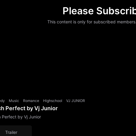
Please Subscri
This content is only for subscribed members
edy
Music
Romance
Highschool
VJ JUNIOR
ch Perfect by Vj Junior
h Perfect by Vj Junior
Trailer