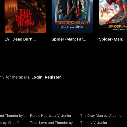
Evil Dead Burn
Spider-Man: Far
Spider-Man:
(2026) by VJ JUNIOR
From Home by VJ
Homecoming b
JUNIOR
JUNIOR
only for members.
Login
,
Register
and Thunder by Vj
Purple Hearts by Vj Junior
The Gray Man by Vj Junior
 by Vj Ice P
Thor: Love and Thunder by Vj
Thor by Vj Junior