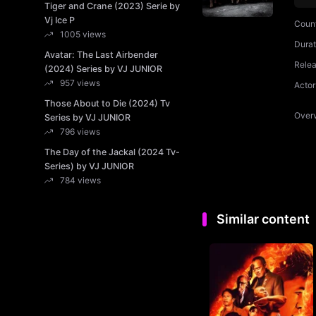
Tiger and Crane (2023) Serie by
Vj Ice P
Coun
1005 views
Durat
Avatar: The Last Airbender
Rele
(2024) Series by VJ JUNIOR
957 views
Actor
Those About to Die (2024) Tv
Over
Series by VJ JUNIOR
796 views
The Day of the Jackal (2024 Tv-
Series) by VJ JUNIOR
784 views
Similar content