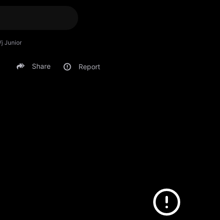
Vj Junior
Share
Report