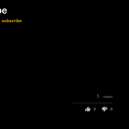
be
.
subscribe
1
views
0
0