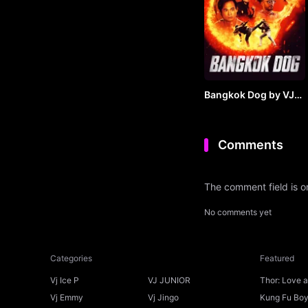
Bangkok Dog by VJ
JUNIOR
Comments
The comment field is 
No comments yet
Categories
Featured
Vj Ice P
VJ JUNIOR
Thor: Love 
Ice P
Vj Emmy
Vj Jingo
Kung Fu Boys