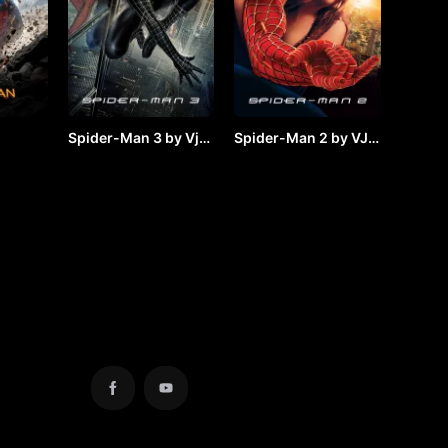
Spider-Man 3 by Vj
Spider-Man 2 by VJ
y VJ
JUNIOR
JUNIOR