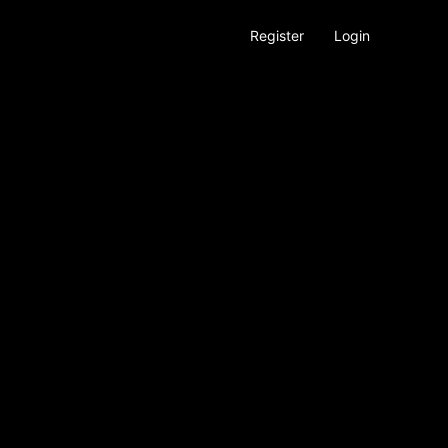
Register
Login