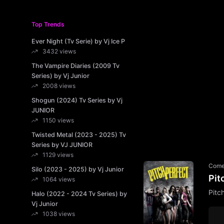
Top Trends
Ever Night (Tv Serie) by Vj Ice P
3432 views
The Vampire Diaries (2009 Tv
Series) by Vj Junior
2008 views
Shogun (2024) Tv Series by Vj
JUNIOR
1150 views
Twisted Metal (2023 - 2025) Tv
Series by VJ JUNIOR
1129 views
Com
Silo (2023 - 2025) by Vj Junior
Pit
1064 views
Pitc
Halo (2022 - 2024 Tv Series) by
Vj Junior
1038 views