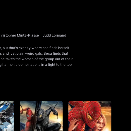
hristopher Mintz-Plasse
Judd Lormand
 but that's exactly where she finds herself
s and just plain weird gals, Beca finds that
She takes the women of the group out of their
 harmonic combinations in a fight to the top