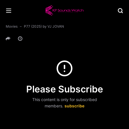
Movies
P77 (2025) by VJ JOVAN
Please Subscribe
This content is only for subscribed
members.
subscribe