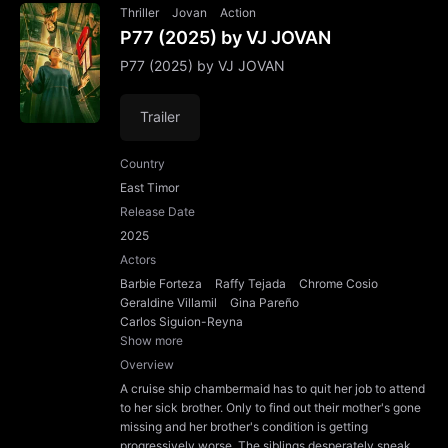
Thriller
Jovan
Action
P77 (2025) by VJ JOVAN
P77 (2025) by VJ JOVAN
Trailer
Country
East Timor
Release Date
2025
Actors
Barbie Forteza
Raffy Tejada
Chrome Cosio
Geraldine Villamil
Gina Pareño
Carlos Siguion-Reyna
Show more
Overview
A cruise ship chambermaid has to quit her job to attend
to her sick brother. Only to find out their mother's gone
missing and her brother's condition is getting
progressively worse. The siblings desperately sneak