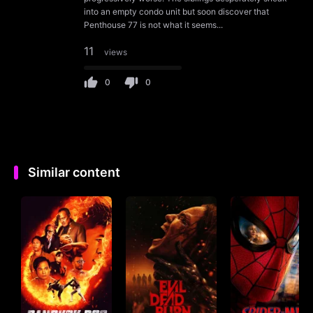
into an empty condo unit but soon discover that
Penthouse 77 is not what it seems...
11
views
0
0
Similar content