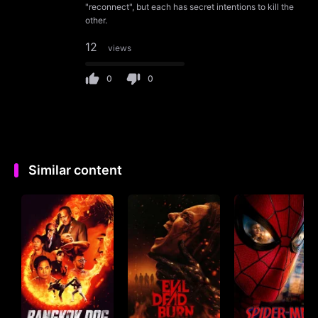
"reconnect", but each has secret intentions to kill the
other.
12
views
0
0
Similar content