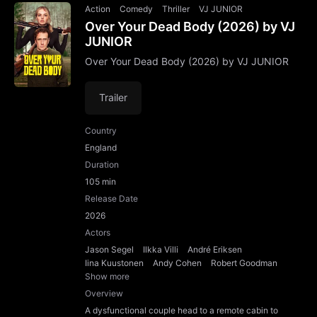
Action
Comedy
Thriller
VJ JUNIOR
Over Your Dead Body (2026) by VJ
JUNIOR
Over Your Dead Body (2026) by VJ JUNIOR
Trailer
Country
England
Duration
105 min
Release Date
2026
Actors
Jason Segel
Ilkka Villi
André Eriksen
Iina Kuustonen
Andy Cohen
Robert Goodman
Show more
Overview
A dysfunctional couple head to a remote cabin to