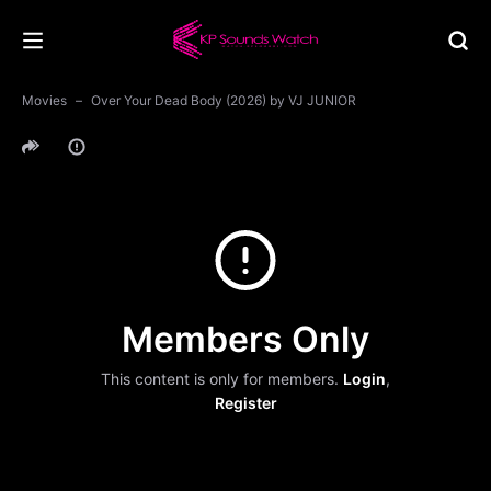
Movies
Over Your Dead Body (2026) by VJ JUNIOR
Members Only
This content is only for members.
Login
,
Register