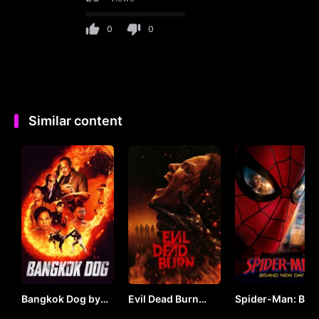
0
0
Similar content
Bangkok Dog by
Evil Dead Burn
Spider-Man: Bra
VJ JUNIOR
(2026) by VJ
New Day (2026) 