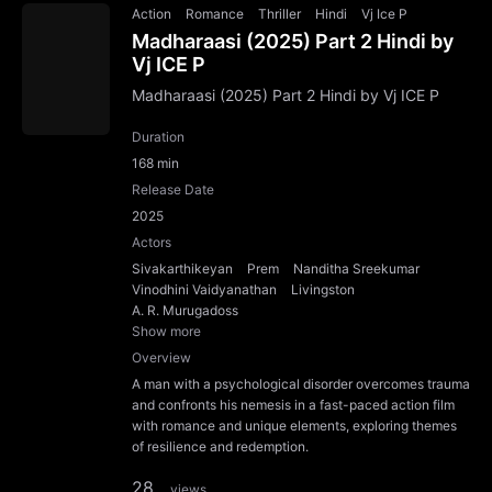
Action
Romance
Thriller
Hindi
Vj Ice P
Madharaasi (2025) Part 2 Hindi by
Vj ICE P
Madharaasi (2025) Part 2 Hindi by Vj ICE P
Duration
168 min
Release Date
2025
Actors
Sivakarthikeyan
Prem
Nanditha Sreekumar
Vinodhini Vaidyanathan
Livingston
A. R. Murugadoss
Show more
Overview
A man with a psychological disorder overcomes trauma
and confronts his nemesis in a fast-paced action film
with romance and unique elements, exploring themes
of resilience and redemption.
28
views