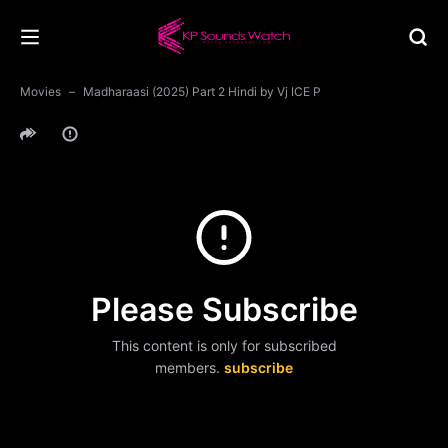
Movies
Madharaasi (2025) Part 2 Hindi by Vj ICE P
Please Subscribe
This content is only for subscribed
members.
subscribe