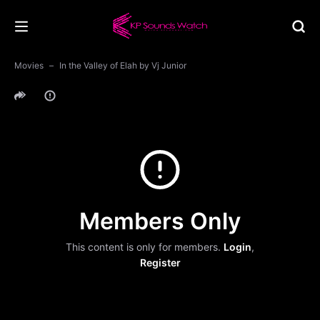
Movies
In the Valley of Elah by Vj Junior
Members Only
This content is only for members.
Login
,
Register