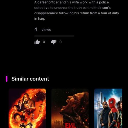
A career officer and his wife work with a police
detective to uncover the truth behind their son's
disappearance following his return from a tour of duty
in Iraq.
4
views
0
0
Similar content