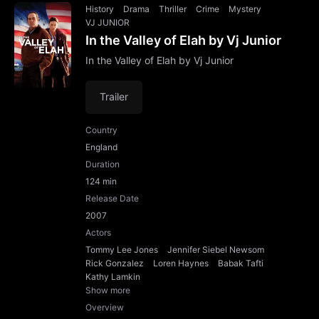
History
Drama
Thriller
Crime
Mystery
VJ JUNIOR
In the Valley of Elah by Vj Junior
In the Valley of Elah by Vj Junior
Trailer
Country
England
Duration
124 min
Release Date
2007
Actors
Tommy Lee Jones
Jennifer Siebel Newsom
Rick Gonzalez
Loren Haynes
Babak Tafti
Kathy Lamkin
Show more
Overview