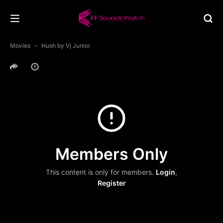
Movies
Hush by Vj Junior
Members Only
This content is only for members.
Login
,
Register