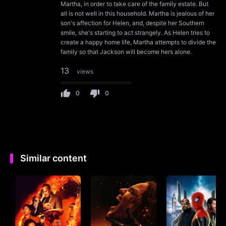
Martha, in order to take care of the family estate. But
all is not well in this household. Martha is jealous of her
son's affection for Helen, and, despite her Southern
smile, she's starting to act strangely. As Helen tries to
create a happy home life, Martha attempts to divide the
family so that Jackson will become hers alone.
13
views
0
0
Similar content