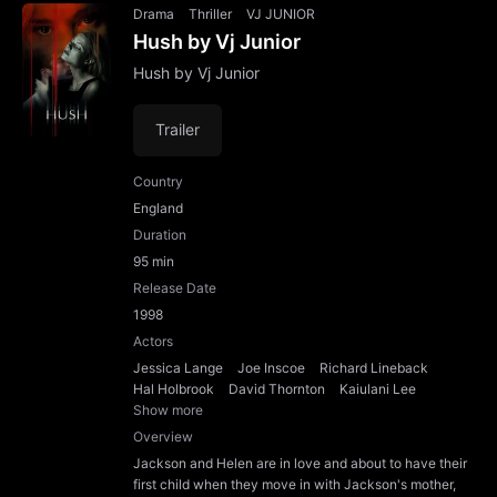
Drama
Thriller
VJ JUNIOR
Hush by Vj Junior
Hush by Vj Junior
Trailer
Country
England
Duration
95 min
Release Date
1998
Actors
Jessica Lange
Joe Inscoe
Richard Lineback
Hal Holbrook
David Thornton
Kaiulani Lee
Show more
Overview
Jackson and Helen are in love and about to have their
first child when they move in with Jackson's mother,