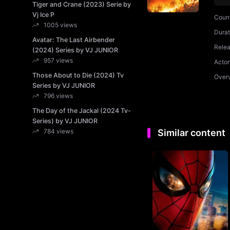
Tiger and Crane (2023) Serie by
Vj Ice P
Coun
1005 views
Durat
Avatar: The Last Airbender
Rele
(2024) Series by VJ JUNIOR
957 views
Actor
Those About to Die (2024) Tv
Over
Series by VJ JUNIOR
796 views
The Day of the Jackal (2024 Tv-
Series) by VJ JUNIOR
784 views
Similar content