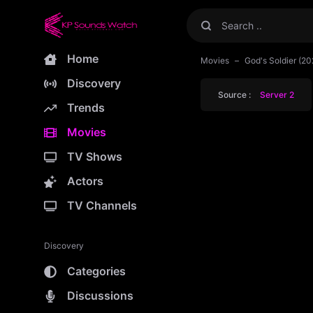
Home
Movies
God's Soldier (20
Discovery
Source :
Server 2
Trends
Movies
TV Shows
Actors
TV Channels
Discovery
Categories
Discussions