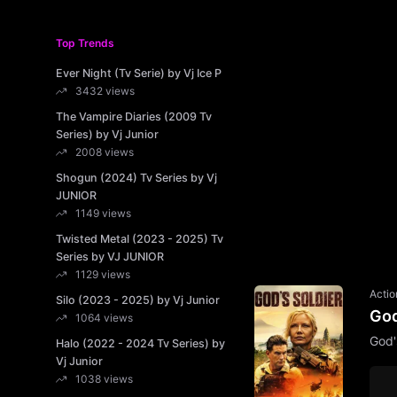
Top Trends
Ever Night (Tv Serie) by Vj Ice P
3432 views
The Vampire Diaries (2009 Tv
Series) by Vj Junior
2008 views
Shogun (2024) Tv Series by Vj
JUNIOR
1149 views
Twisted Metal (2023 - 2025) Tv
Series by VJ JUNIOR
1129 views
Actio
Silo (2023 - 2025) by Vj Junior
God
1064 views
God'
Halo (2022 - 2024 Tv Series) by
Vj Junior
1038 views