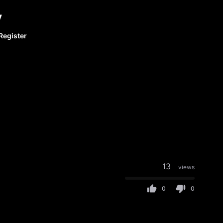
y
Register
13
views
0
0