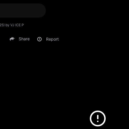
25) by VJ ICE P
Share
Report