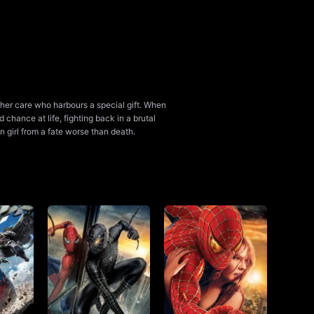
 her care who harbours a special gift. When
 chance at life, fighting back in a brutal
n girl from a fate worse than death.