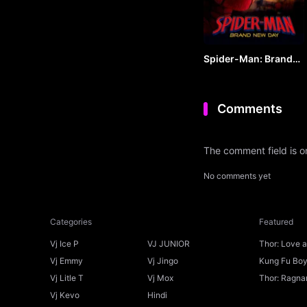
Spider-Man: Brand
New Day (2026) by
VJ ARAPHA
Comments
The comment field is 
No comments yet
Categories
Featured
Vj Ice P
VJ JUNIOR
Thor: Love 
Ice P
Vj Emmy
Vj Jingo
Kung Fu Boys
Vj Litle T
Vj Mox
Thor: Ragnar
Vj Kevo
Hindi