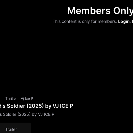
Members Onl
This content is only for members.
Login
,
n
Thriller
Vj Ice P
's Soldier (2025) by VJ ICE P
s Soldier (2025) by VJ ICE P
Trailer