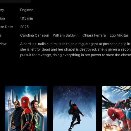
try
England
ion
105 min
ase Date
2025
s
Carolina Carlsson
William Baldwin
Chiara Ferrara
Ego Mikitas
view
A hard-as-nails nun must take on a rogue agent to protect a child in
she is left for dead and her chapel is destroyed, she is given a second
pursuit for revenge, doing everything in her power to save the chose