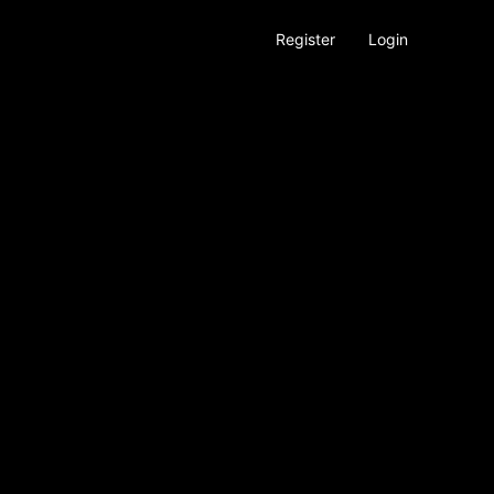
Register
Login