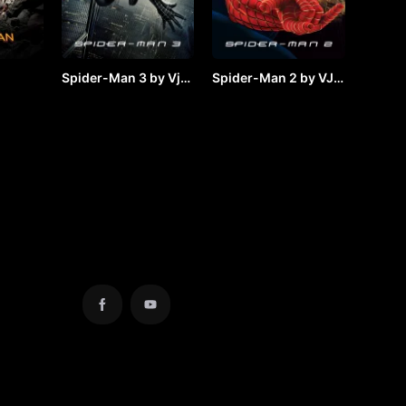
Spider-Man 3 by Vj
Spider-Man 2 by VJ
y VJ
JUNIOR
JUNIOR