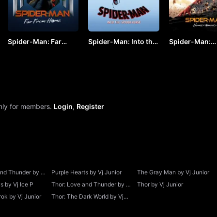
Spider-Man: Far
Spider-Man: Into the
Spider-Man:
From Home by VJ
Spider-Verse by VJ
Homecoming b
JUNIOR
KEVO
JUNIOR
only for members.
Login
,
Register
and Thunder by Vj
Purple Hearts by Vj Junior
The Gray Man by Vj Junior
 by Vj Ice P
Thor: Love and Thunder by Vj
Thor by Vj Junior
Junior
ok by Vj Junior
Thor: The Dark World by Vj
Junior