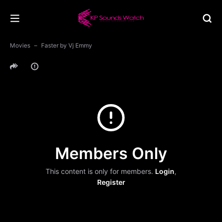
Movies
Faster by Vj Emmy
Members Only
This content is only for members.
Login
,
Register