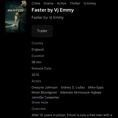
Crime
Drama
Action
Thriller
Vj Emmy
Faster by Vj Emmy
Faster by Vj Emmy
Trailer
Country
England
Duration
98 min
Release Date
2010
Actors
Dwayne Johnson
Sidney S. Liufau
Mike Epps
Moon Bloodgood
Adewale Akinnuoye-Agbaje
Jennifer Carpenter
Show more
Overview
After 10 years in prison, Driver is now a free man with a