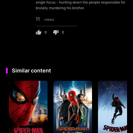
single focus - hunting down the people responsible for
brutally murdering his brother.
11
views
0
0
Similar content