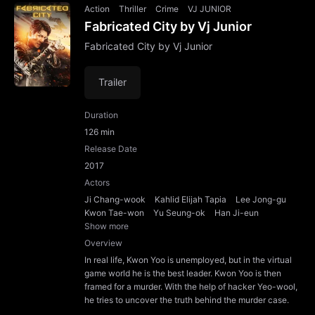
Action
Thriller
Crime
VJ JUNIOR
Fabricated City by Vj Junior
Fabricated City by Vj Junior
Trailer
Duration
126 min
Release Date
2017
Actors
Ji Chang-wook
Kahlid Elijah Tapia
Lee Jong-gu
Kwon Tae-won
Yu Seung-ok
Han Ji-eun
Show more
Overview
In real life, Kwon Yoo is unemployed, but in the virtual
game world he is the best leader. Kwon Yoo is then
framed for a murder. With the help of hacker Yeo-wool,
he tries to uncover the truth behind the murder case.