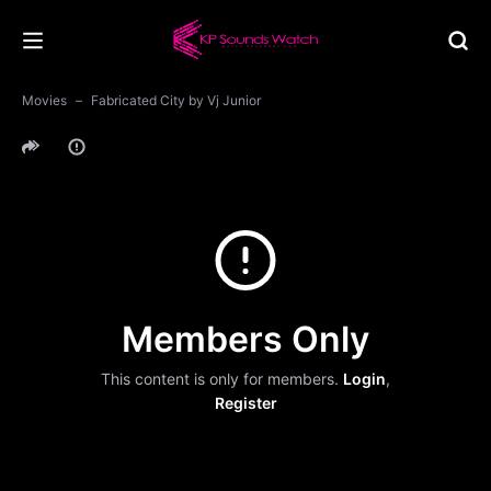
Movies
Fabricated City by Vj Junior
Members Only
This content is only for members.
Login
,
Register