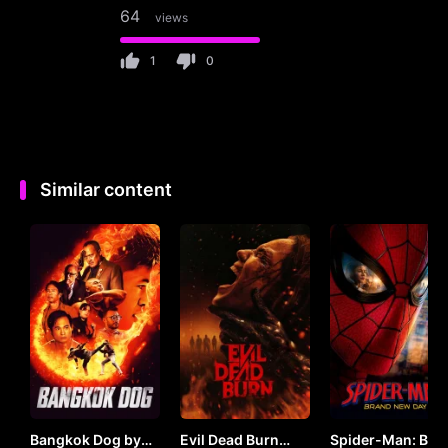
64
views
1
0
Similar content
Bangkok Dog by
Evil Dead Burn
Spider-Man: Bra