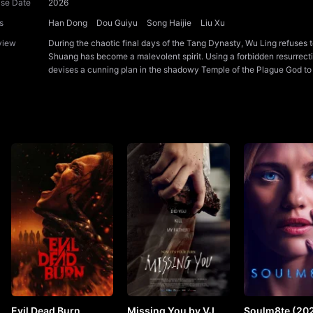
ase Date
2026
s
Han Dong
Dou Guiyu
Song Haijie
Liu Xu
view
During the chaotic final days of the Tang Dynasty, Wu Ling refuses t
Shuang has become a malevolent spirit. Using a forbidden resurrecti
devises a cunning plan in the shadowy Temple of the Plague God to un
Evil Dead Burn
Missing You by VJ
Soulm8te (202