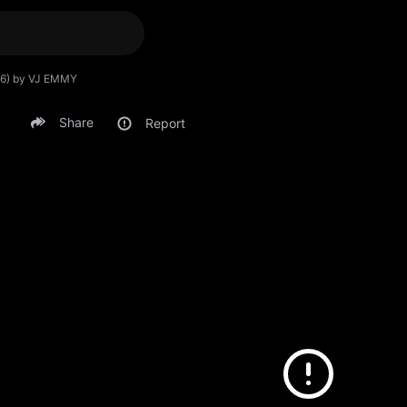
026) by VJ EMMY
Share
Report