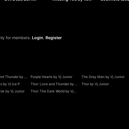
(2026) by VJ JUNIOR
SOUL
VJ JUNIOR
only for members.
Login
,
Register
and Thunder by Vj
Purple Hearts by Vj Junior
The Gray Man by Vj Junior
 by Vj Ice P
Thor: Love and Thunder by Vj
Thor by Vj Junior
Junior
ok by Vj Junior
Thor: The Dark World by Vj
Junior