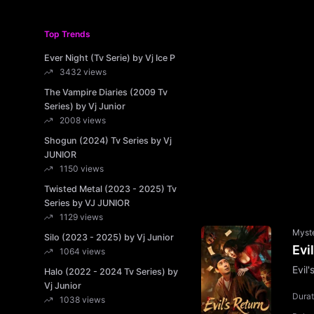
Top Trends
Ever Night (Tv Serie) by Vj Ice P
3432 views
The Vampire Diaries (2009 Tv
Series) by Vj Junior
2008 views
Shogun (2024) Tv Series by Vj
JUNIOR
1150 views
Twisted Metal (2023 - 2025) Tv
Series by VJ JUNIOR
1129 views
Myst
Silo (2023 - 2025) by Vj Junior
Evi
1064 views
Evil
Halo (2022 - 2024 Tv Series) by
Vj Junior
Durat
1038 views