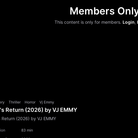
Members Onl
This content is only for members.
Login
,
ery
Thriller
Horror
Vj Emmy
l's Return (2026) by VJ EMMY
's Return (2026) by VJ EMMY
ion
83 min