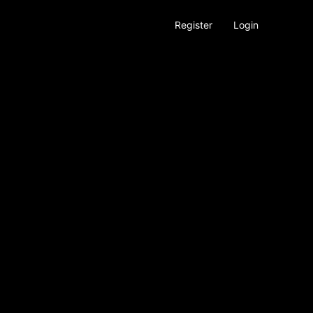
Register
Login