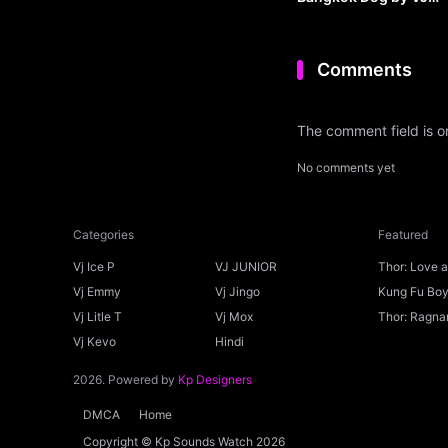
JUNIOR
Comments
The comment field is 
No comments yet
Categories
Featured
Vj Ice P
VJ JUNIOR
Thor: Love 
Ice P
Vj Emmy
Vj Jingo
Kung Fu Boys
Vj Litle T
Vj Mox
Thor: Ragnar
Vj Kevo
Hindi
2026. Powered by
Kp Designers
DMCA
Home
Copyright © Kp Sounds Watch 2026