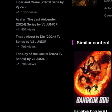
Rele
Tiger and Crane (2023) Serie by
Vj Ice P
Actor
1005 views
Over
Avatar: The Last Airbender
(2024) Series by VJ JUNIOR
957 views
Those About to Die (2024) Tv
Series by VJ JUNIOR
Similar content
796 views
The Day of the Jackal (2024 Tv-
Series) by VJ JUNIOR
784 views
Bangkok Dog by VJ