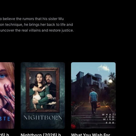
o believe the rumors that his sister Wu
on technique, he brings her back to life and
cover the real villains and restore justice.
6) by
Nightborn (2026) by
What You Wish For