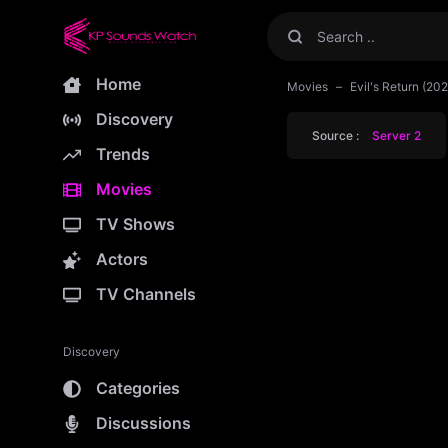
Home
Movies
Evil's Return (2
Discovery
Source :
Server 2
Trends
Movies
TV Shows
Actors
TV Channels
Discovery
Categories
Discussions