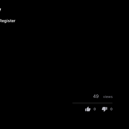
y
Register
49
views
0
0