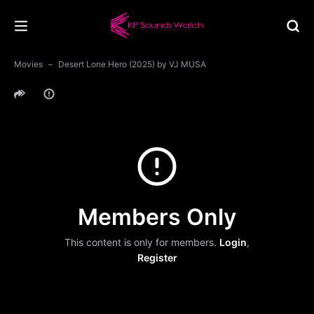
Movies
Desert Lone Hero (2025) by VJ MUSA
Members Only
This content is only for members.
Login
,
Register