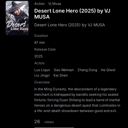
Action
Vj Musa
Desert Lone Hero (2025) by VJ
MUSA
Desert Lone Hero (2025) by VJ MUSA
Duration
87 min
Release Date
2025
Actors
Luo Liqun
Gao Weiman
Zhang Dong
He Qiwei
Liu Jingyi
Kai Shen
Overview
In the Ming Dynasty, the descendant of a legendary
merchant is kidnapped by bandits seeking his sealed
fortune, forcing Duan Shilang to lead a band of martial
heroes on a dangerous desert quest that culminates in
a life-and-death showdown between good and evil.
26
views