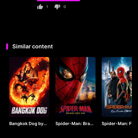
1
0
Similar content
Bangkok Dog by
Spider-Man: Brand
Spider-Man: Far
VJ JUNIOR
New Day (2026) by
From Home by V
VJ ARAPHA
JUNIOR