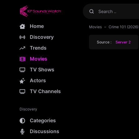
Home
Movies
Crime 101 (2026
Discovery
Source :
Server 2
Trends
Movies
TV Shows
Actors
TV Channels
Discovery
Categories
Discussions