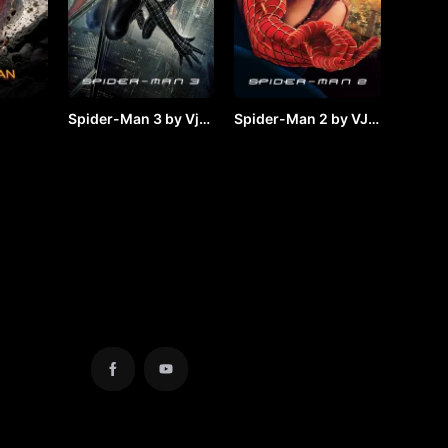
Spider-Man 3 by Vj
Spider-Man 2 by VJ
y VJ
JUNIOR
JUNIOR