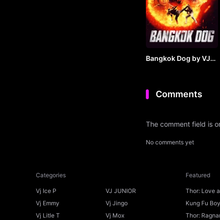
Bangkok Dog by VJ
JUNIOR
Comments
The comment field is 
No comments yet
Categories
Featured
Vj Ice P
VJ JUNIOR
Thor: Love 
Ice P
Vj Emmy
Vj Jingo
Kung Fu Boys
Vj Litle T
Vj Mox
Thor: Ragnar