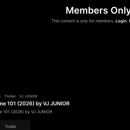
Members Onl
This content is only for members.
Login
,
e
Thriller
VJ JUNIOR
me 101 (2026) by VJ JUNIOR
e 101 (2026) by VJ JUNIOR
Trailer