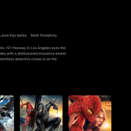
Laura Kay bailey
Mark Humphrey
onic 101 freeway in Los Angeles eyes the
llides with a disillusioned insurance broker
lentless detective closes in on the