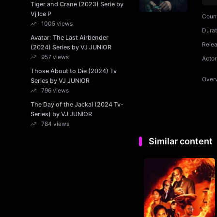
Tiger and Crane (2023) Serie by
Vj Ice P
Coun
1005 views
Durat
Avatar: The Last Airbender
Rele
(2024) Series by VJ JUNIOR
957 views
Actor
Those About to Die (2024) Tv
Over
Series by VJ JUNIOR
796 views
The Day of the Jackal (2024 Tv-
Series) by VJ JUNIOR
784 views
Similar content