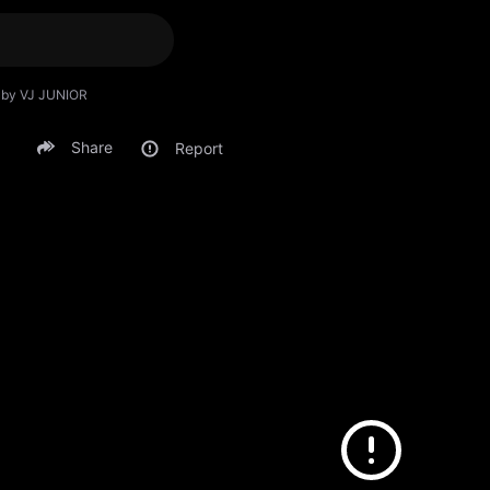
) by VJ JUNIOR
Share
Report