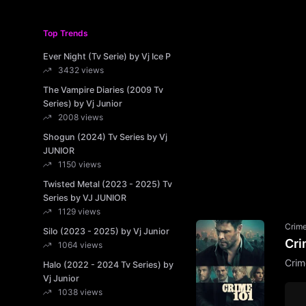
Top Trends
Ever Night (Tv Serie) by Vj Ice P
3432 views
The Vampire Diaries (2009 Tv
Series) by Vj Junior
2008 views
Shogun (2024) Tv Series by Vj
JUNIOR
1150 views
Twisted Metal (2023 - 2025) Tv
Series by VJ JUNIOR
1129 views
Crim
Silo (2023 - 2025) by Vj Junior
Cri
1064 views
Crim
Halo (2022 - 2024 Tv Series) by
Vj Junior
1038 views