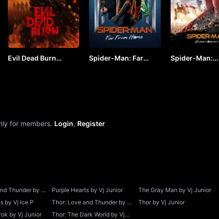
Evil Dead Burn
Spider-Man: Far
Spider-Man:
(2026) by VJ JUNIOR
From Home by VJ
Homecoming b
JUNIOR
JUNIOR
only for members.
Login
,
Register
and Thunder by Vj
Purple Hearts by Vj Junior
The Gray Man by Vj Junior
 by Vj Ice P
Thor: Love and Thunder by Vj
Thor by Vj Junior
Junior
ok by Vj Junior
Thor: The Dark World by Vj