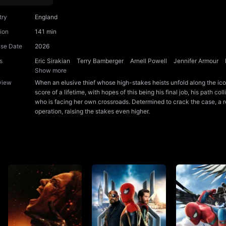
try
England
ion
141 min
ase Date
2026
s
Eric Sirakian
Terry Bamberger
Arnell Powell
Jennifer Armour
Show more
view
When an elusive thief whose high-stakes heists unfold along the ic
score of a lifetime, with hopes of this being his final job, his path co
who is facing her own crossroads. Determined to crack the case, a re
operation, raising the stakes even higher.