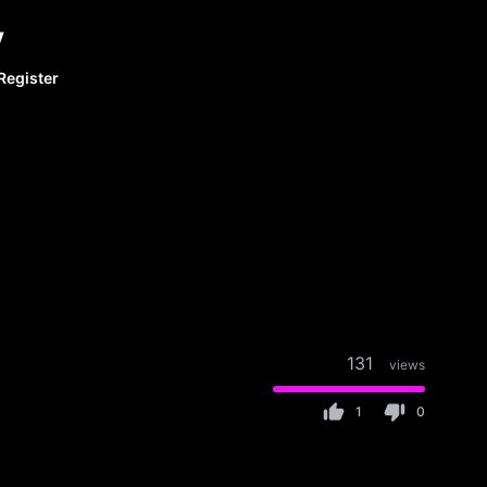
y
Register
131
views
1
0