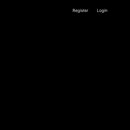
Register
Login