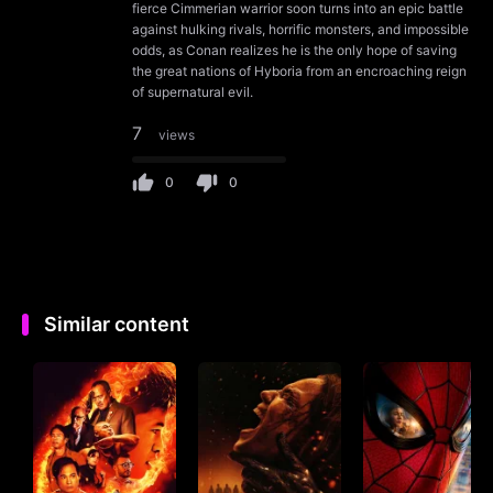
fierce Cimmerian warrior soon turns into an epic battle
against hulking rivals, horrific monsters, and impossible
odds, as Conan realizes he is the only hope of saving
the great nations of Hyboria from an encroaching reign
of supernatural evil.
7
views
0
0
Similar content