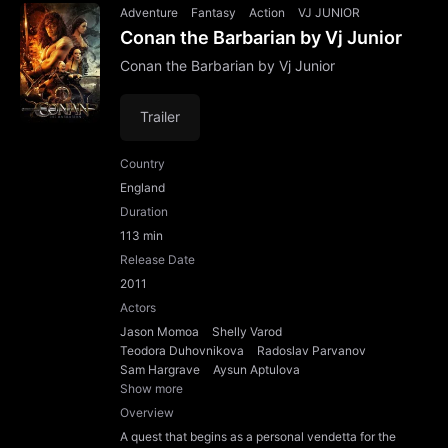
Adventure
Fantasy
Action
VJ JUNIOR
Conan the Barbarian by Vj Junior
Conan the Barbarian by Vj Junior
Trailer
Country
England
Duration
113 min
Release Date
2011
Actors
Jason Momoa
Shelly Varod
Teodora Duhovnikova
Radoslav Parvanov
Sam Hargrave
Aysun Aptulova
Show more
Overview
A quest that begins as a personal vendetta for the