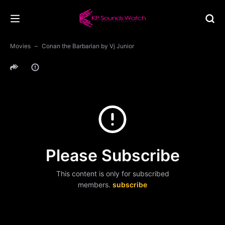
Movies
Conan the Barbarian by Vj Junior
Please Subscribe
This content is only for subscribed
members.
subscribe