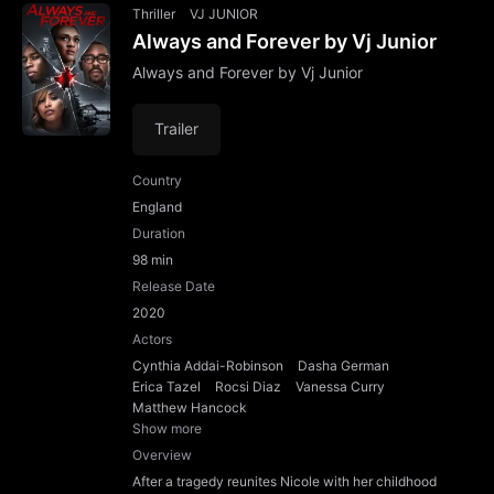
Thriller
VJ JUNIOR
Always and Forever by Vj Junior
Always and Forever by Vj Junior
Trailer
Country
England
Duration
98 min
Release Date
2020
Actors
Cynthia Addai-Robinson
Dasha German
Erica Tazel
Rocsi Diaz
Vanessa Curry
Matthew Hancock
Show more
Overview
After a tragedy reunites Nicole with her childhood