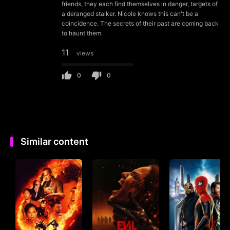
friends, they each find themselves in danger, targets of
a deranged stalker. Nicole knows this can't be a
coincidence. The secrets of their past are coming back
to haunt them.
11
views
0
0
Similar content