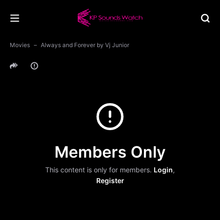
Movies
Always and Forever by Vj Junior
Members Only
This content is only for members.
Login
,
Register